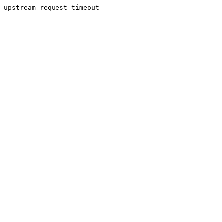
upstream request timeout