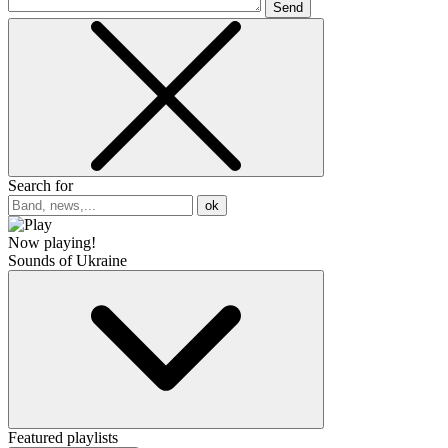
Send
Search for
ok
Now playing!
Sounds of Ukraine
Featured playlists