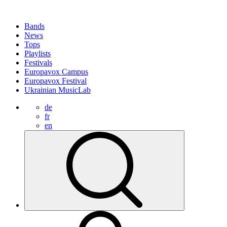
Bands
News
Tops
Playlists
Festivals
Europavox Campus
Europavox Festival
Ukrainian MusicLab
de
fr
en