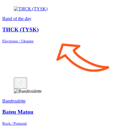
Band of the day
ТИСК (TYSK)
Electronic / Ukraine
Bandroulette
Bateu Matou
Rock / Portugal