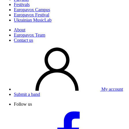
Festivals
Europavox Campus
Europavox Festival
Ukrainian MusicLab
About
Europavox Team
Contact us
My account
Submit a band
Follow us