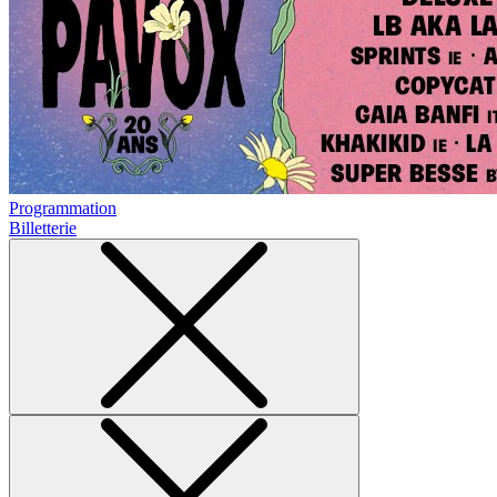
Programmation
Billetterie