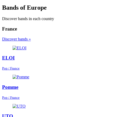
Bands of Europe
Discover bands in each country
France
Discover bands »
ELOI
Pop / France
Pomme
Pop / France
UTO