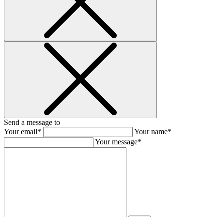
Send a message to
Your email*
Your name*
Your message*