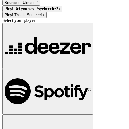
Sounds of Ukraine /
Play! Did you say Psychedelic? /
Play! This is Summer! /
Select your player