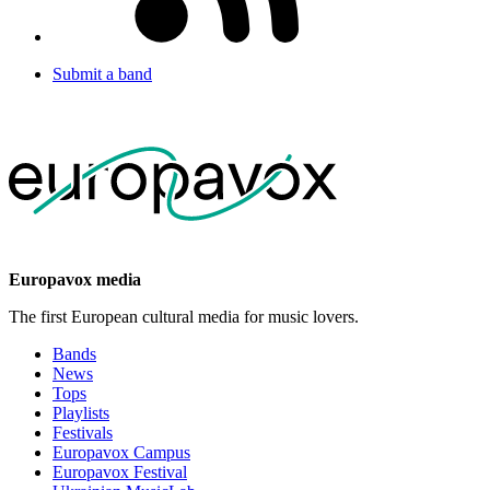
Submit a band
Europavox media
The first European cultural media for music lovers.
Bands
News
Tops
Playlists
Festivals
Europavox Campus
Europavox Festival