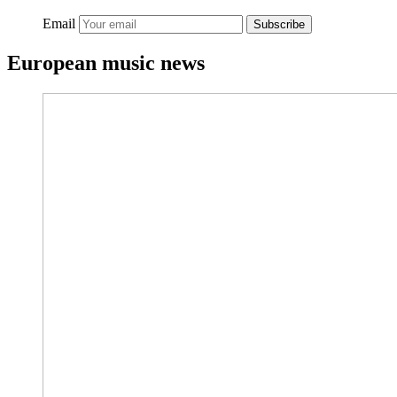
Email
Subscribe
European music news