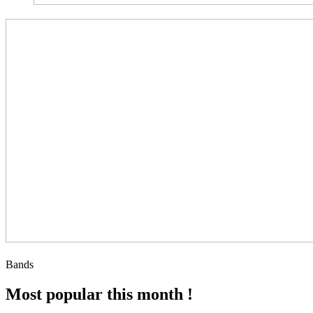
Bands
Most popular this month !