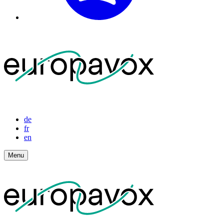
de
fr
en
Menu