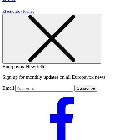
Electronic / France
Europavox Newsletter
Sign up for monthly updates on all Europavox news
Email
Subscribe