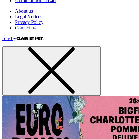
Ukrainian MusicLab
About us
Legal Notices
Privacy Policy
Contact us
Site by