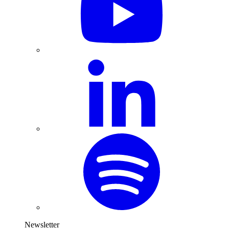
Newsletter