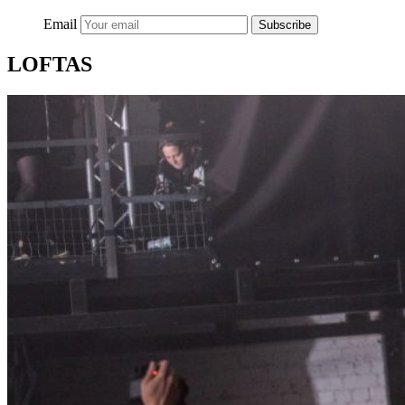
Email
Subscribe
LOFTAS