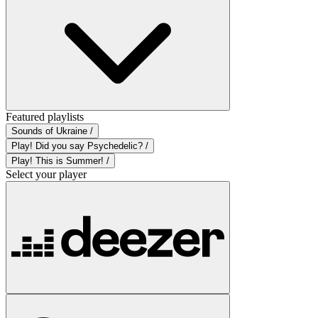
Featured playlists
Sounds of Ukraine /
Play! Did you say Psychedelic? /
Play! This is Summer! /
Select your player