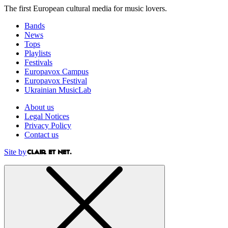
The first European cultural media for music lovers.
Bands
News
Tops
Playlists
Festivals
Europavox Campus
Europavox Festival
Ukrainian MusicLab
About us
Legal Notices
Privacy Policy
Contact us
Site by