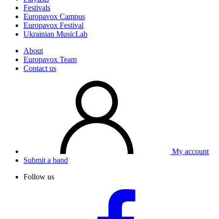
Festivals
Europavox Campus
Europavox Festival
Ukrainian MusicLab
About
Europavox Team
Contact us
My account
Submit a band
Follow us