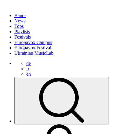
Bands
News
Tops
Playlists
Festivals
Europavox Campus
Europavox Festival
Ukrainian MusicLab
de
fr
en