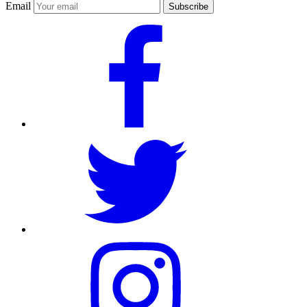
Email
Subscribe