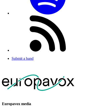
Submit a band
Europavox media