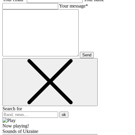
Your message*
Send
Search for
ok
Now playing!
Sounds of Ukraine