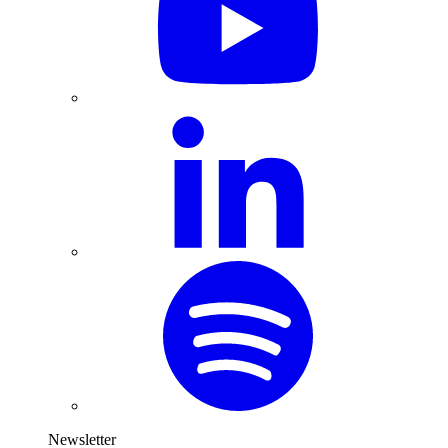
Newsletter