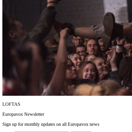
LOFTAS
Europavox Newsletter
Sign up for monthly updates on all Europavox news