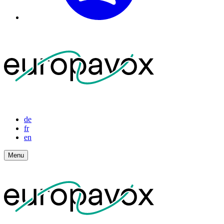
de
fr
en
Menu