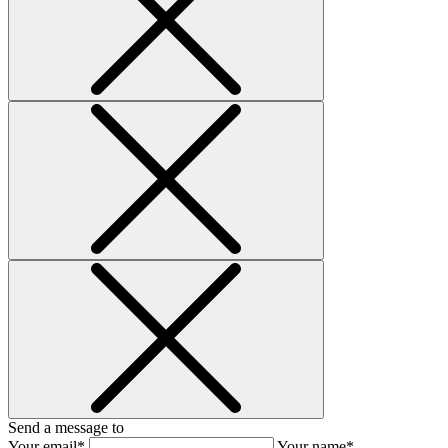
Send a message to
Your email*
Your name*