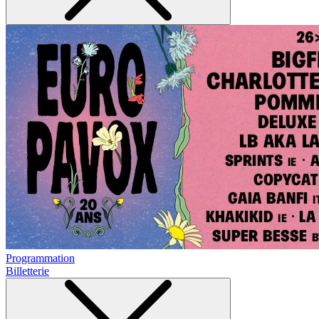
Programmation
Billetterie