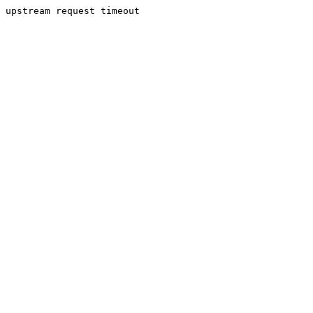
upstream request timeout