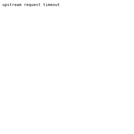
upstream request timeout