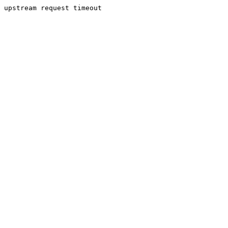
upstream request timeout