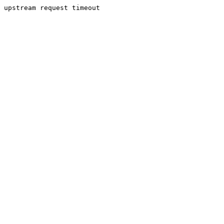
upstream request timeout