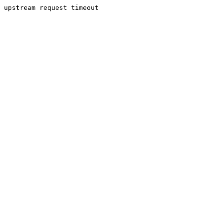
upstream request timeout