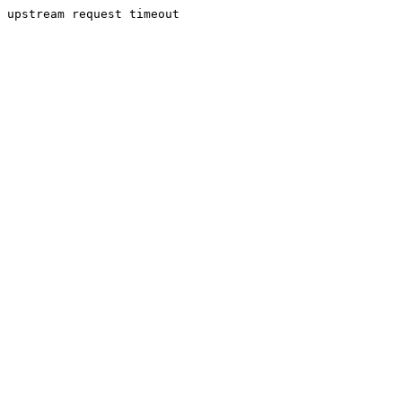
upstream request timeout