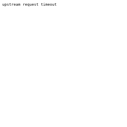
upstream request timeout