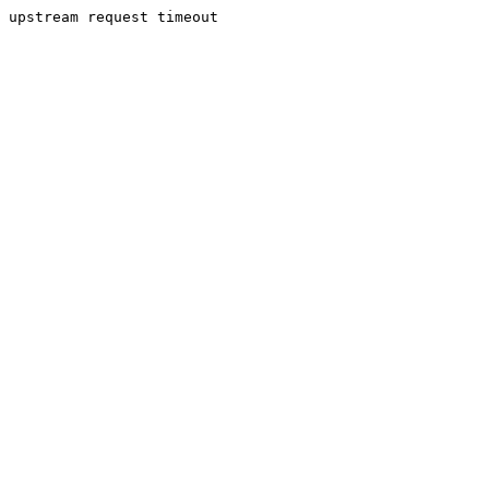
upstream request timeout