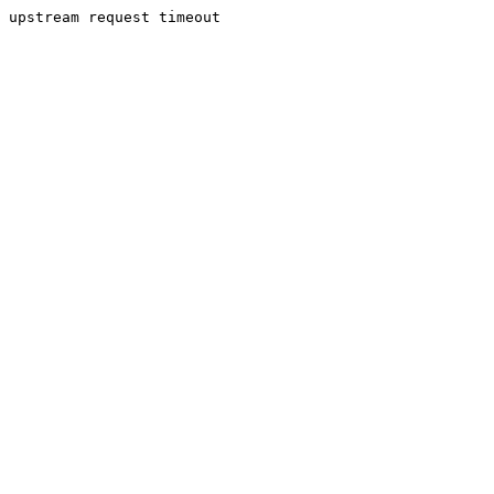
upstream request timeout