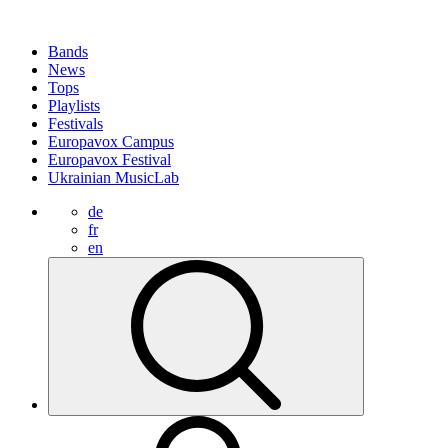
Bands
News
Tops
Playlists
Festivals
Europavox Campus
Europavox Festival
Ukrainian MusicLab
de
fr
en