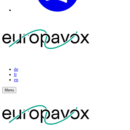
de
fr
en
Menu