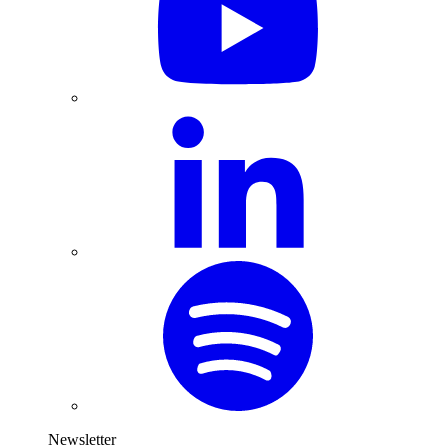
Newsletter