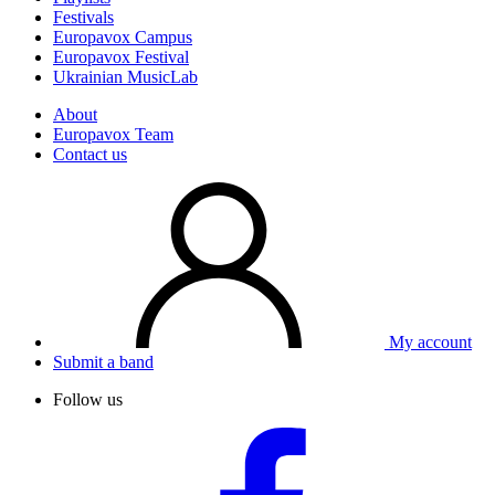
Festivals
Europavox Campus
Europavox Festival
Ukrainian MusicLab
About
Europavox Team
Contact us
My account
Submit a band
Follow us