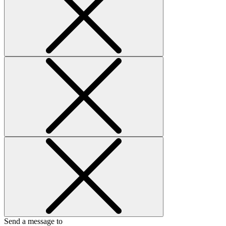
Send a message to