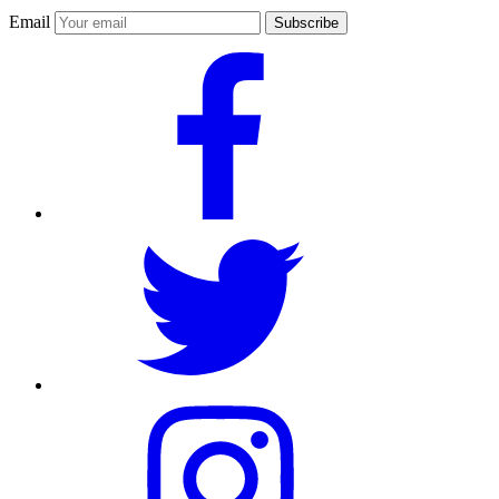
Email
Subscribe