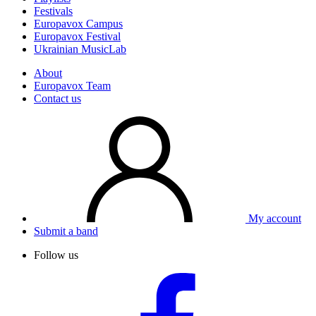
Festivals
Europavox Campus
Europavox Festival
Ukrainian MusicLab
About
Europavox Team
Contact us
My account
Submit a band
Follow us