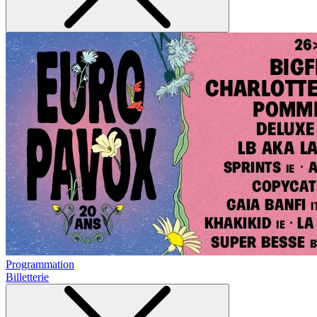
Programmation
Billetterie