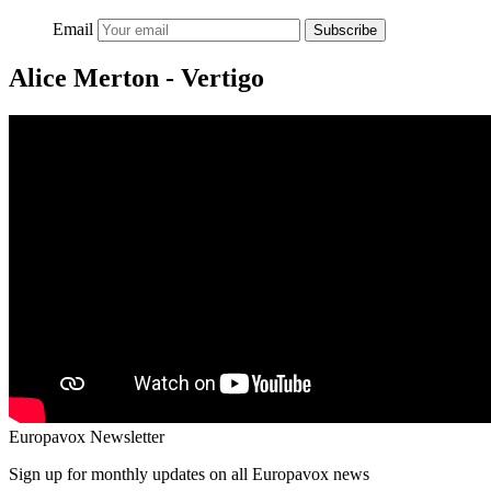
Email
Subscribe
Alice Merton - Vertigo
Europavox Newsletter
Sign up for monthly updates on all Europavox news