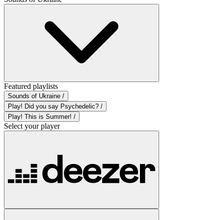
Featured playlists
Sounds of Ukraine /
Play! Did you say Psychedelic? /
Play! This is Summer! /
Select your player