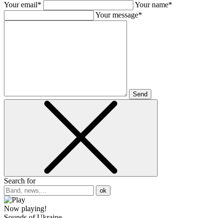
Your email*
Your name*
Your message*
Send
Search for
ok
Now playing!
Sounds of Ukraine