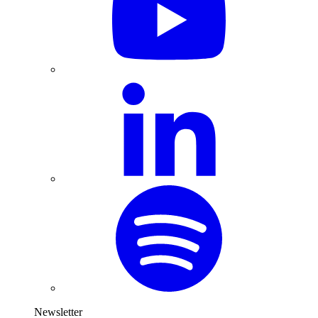
Newsletter