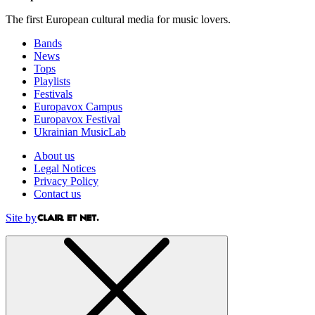
The first European cultural media for music lovers.
Bands
News
Tops
Playlists
Festivals
Europavox Campus
Europavox Festival
Ukrainian MusicLab
About us
Legal Notices
Privacy Policy
Contact us
Site by