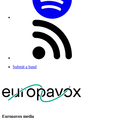
Submit a band
Europavox media