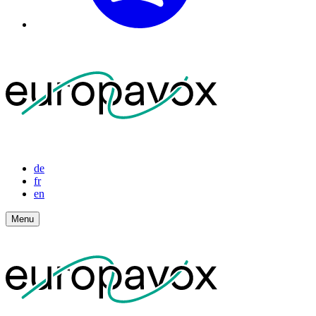
de
fr
en
Menu