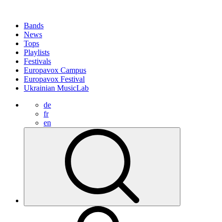
Bands
News
Tops
Playlists
Festivals
Europavox Campus
Europavox Festival
Ukrainian MusicLab
de
fr
en