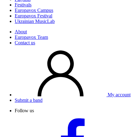
Festivals
Europavox Campus
Europavox Festival
Ukrainian MusicLab
About
Europavox Team
Contact us
My account
Submit a band
Follow us