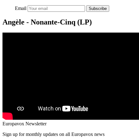
Email
Subscribe
Angèle - Nonante-Cinq (LP)
Europavox Newsletter
Sign up for monthly updates on all Europavox news