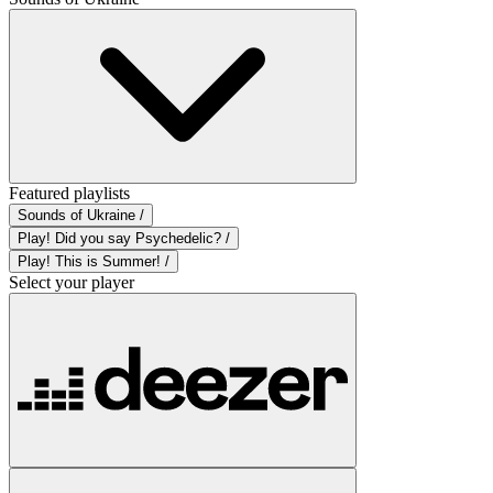
Featured playlists
Sounds of Ukraine /
Play! Did you say Psychedelic? /
Play! This is Summer! /
Select your player