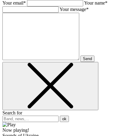
Your email*
Your name*
Your message*
Send
Search for
ok
Now playing!
Sounds of Ukraine