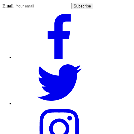
Email
Subscribe