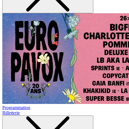
Programmation
Billetterie