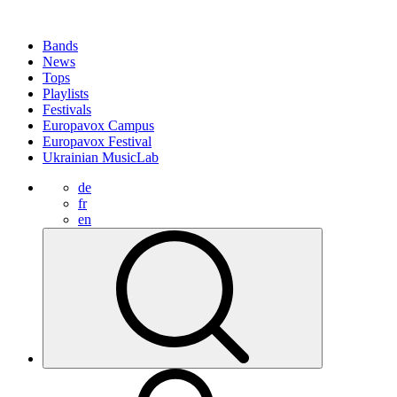
Bands
News
Tops
Playlists
Festivals
Europavox Campus
Europavox Festival
Ukrainian MusicLab
de
fr
en