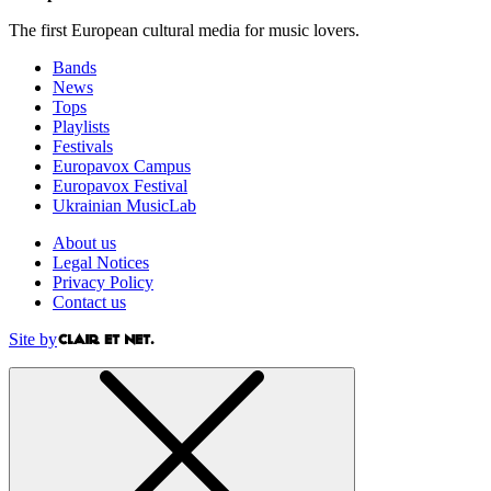
The first European cultural media for music lovers.
Bands
News
Tops
Playlists
Festivals
Europavox Campus
Europavox Festival
Ukrainian MusicLab
About us
Legal Notices
Privacy Policy
Contact us
Site by