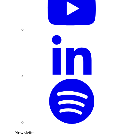
Newsletter