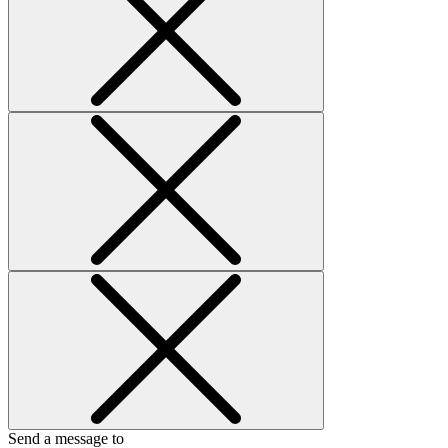
Send a message to