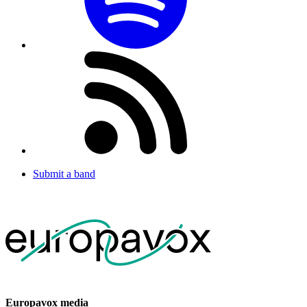
Submit a band
Europavox media