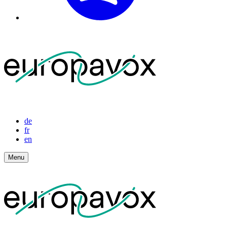
de
fr
en
Menu