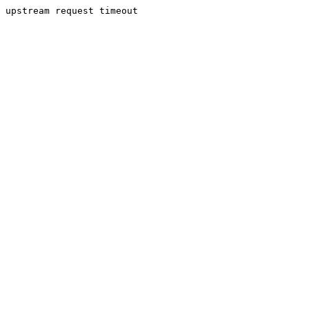
upstream request timeout