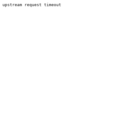
upstream request timeout