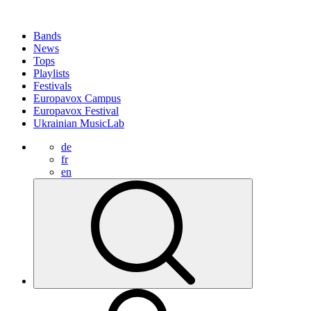
Bands
News
Tops
Playlists
Festivals
Europavox Campus
Europavox Festival
Ukrainian MusicLab
de
fr
en