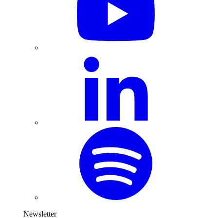
Newsletter