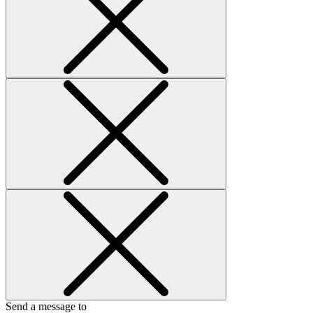
Send a message to