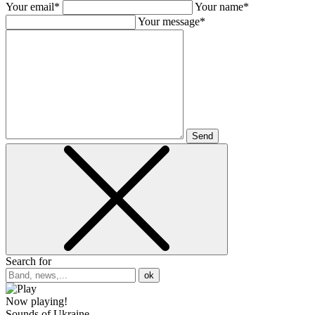
Your email*
Your name*
Your message*
Send
Search for
ok
Now playing!
Sounds of Ukraine