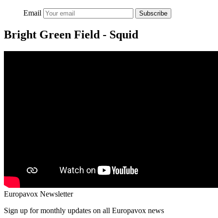
Email
Subscribe
Bright Green Field - Squid
Europavox Newsletter
Sign up for monthly updates on all Europavox news