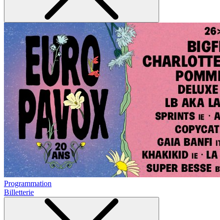
Programmation
Billetterie