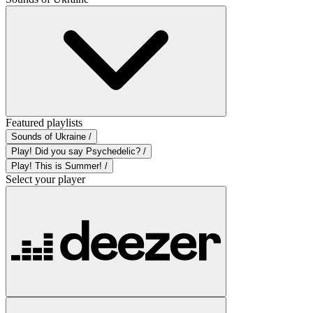
Featured playlists
Sounds of Ukraine /
Play! Did you say Psychedelic? /
Play! This is Summer! /
Select your player