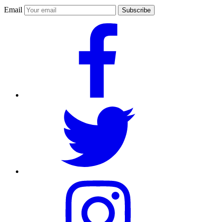
Email
Subscribe