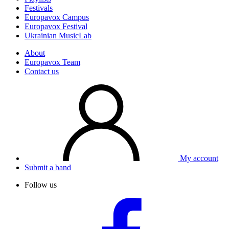
Festivals
Europavox Campus
Europavox Festival
Ukrainian MusicLab
About
Europavox Team
Contact us
My account
Submit a band
Follow us