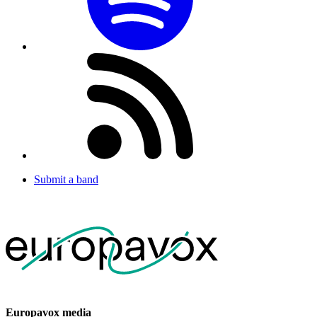
Submit a band
Europavox media