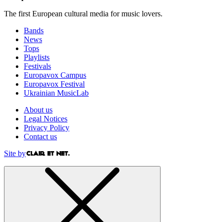
The first European cultural media for music lovers.
Bands
News
Tops
Playlists
Festivals
Europavox Campus
Europavox Festival
Ukrainian MusicLab
About us
Legal Notices
Privacy Policy
Contact us
Site by