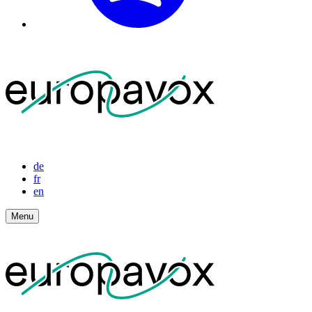
de
fr
en
Menu