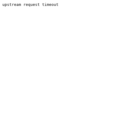
upstream request timeout