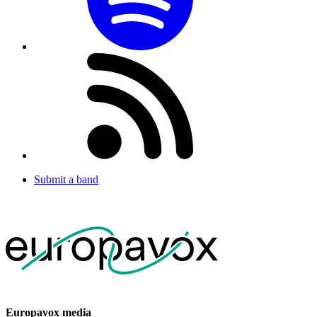
Submit a band
Europavox media