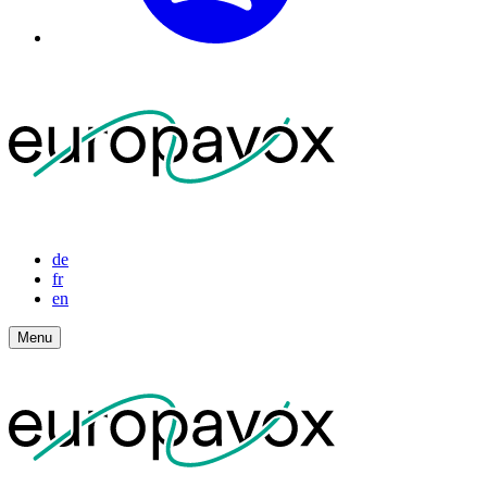
de
fr
en
Menu