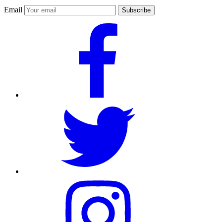
Email
Subscribe