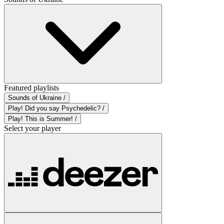
Featured playlists
Sounds of Ukraine /
Play! Did you say Psychedelic? /
Play! This is Summer! /
Select your player