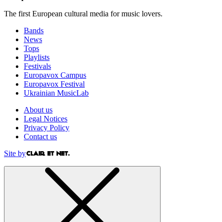
The first European cultural media for music lovers.
Bands
News
Tops
Playlists
Festivals
Europavox Campus
Europavox Festival
Ukrainian MusicLab
About us
Legal Notices
Privacy Policy
Contact us
Site by