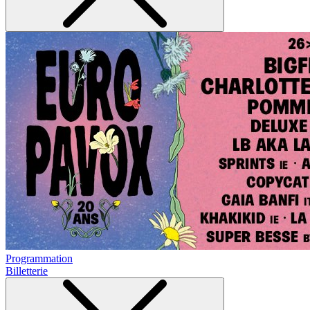
Programmation
Billetterie