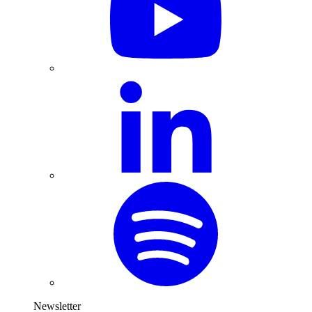
Newsletter