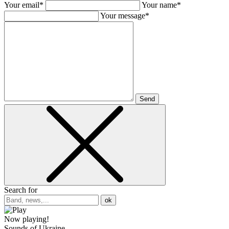
Your email*
Your name*
Your message*
Send
Search for
ok
Now playing!
Sounds of Ukraine