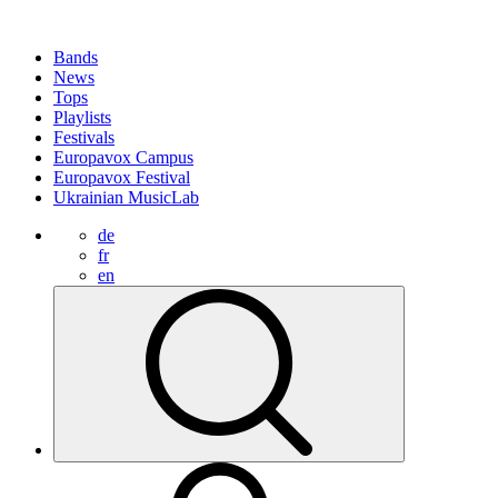
Bands
News
Tops
Playlists
Festivals
Europavox Campus
Europavox Festival
Ukrainian MusicLab
de
fr
en