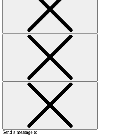
Send a message to