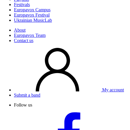
Festivals
Europavox Campus
Europavox Festival
Ukrainian MusicLab
About
Europavox Team
Contact us
My account
Submit a band
Follow us