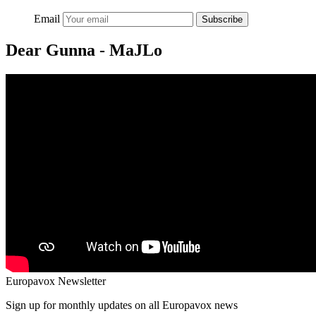
Email
Subscribe
Dear Gunna - MaJLo
Europavox Newsletter
Sign up for monthly updates on all Europavox news