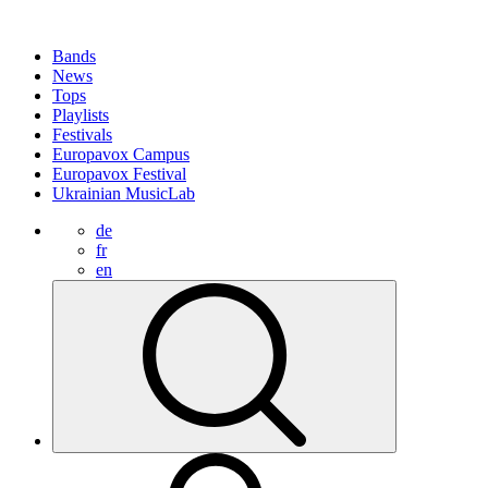
Bands
News
Tops
Playlists
Festivals
Europavox Campus
Europavox Festival
Ukrainian MusicLab
de
fr
en