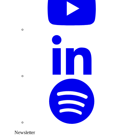
Newsletter