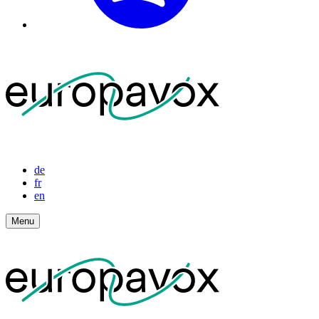
de
fr
en
Menu