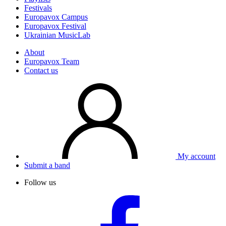
Festivals
Europavox Campus
Europavox Festival
Ukrainian MusicLab
About
Europavox Team
Contact us
My account
Submit a band
Follow us