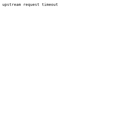
upstream request timeout