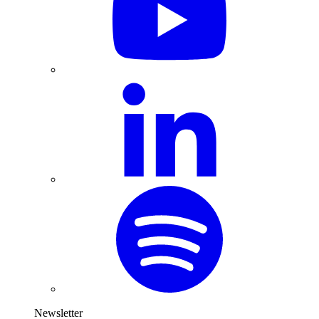
Newsletter