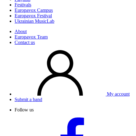
Festivals
Europavox Campus
Europavox Festival
Ukrainian MusicLab
About
Europavox Team
Contact us
My account
Submit a band
Follow us