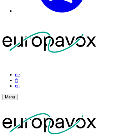
de
fr
en
Menu