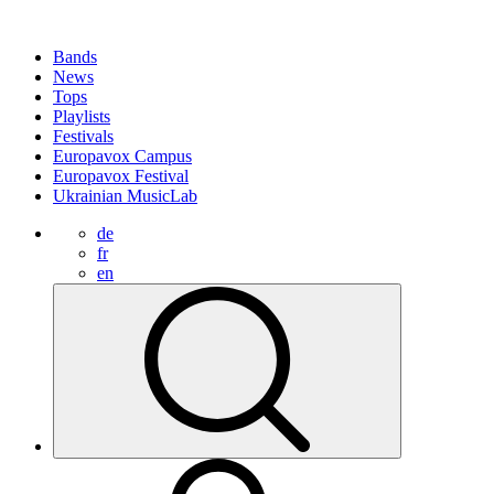
Bands
News
Tops
Playlists
Festivals
Europavox Campus
Europavox Festival
Ukrainian MusicLab
de
fr
en