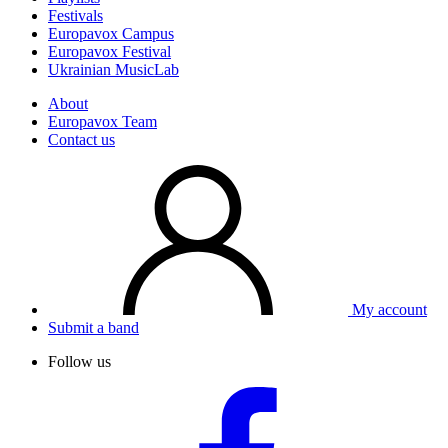
Festivals
Europavox Campus
Europavox Festival
Ukrainian MusicLab
About
Europavox Team
Contact us
My account
Submit a band
Follow us