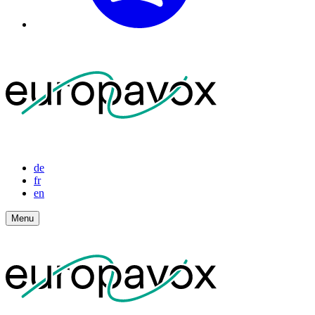
de
fr
en
Menu