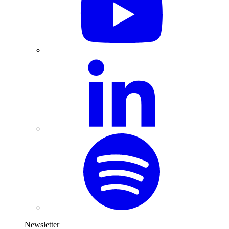
Newsletter