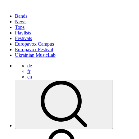
Bands
News
Tops
Playlists
Festivals
Europavox Campus
Europavox Festival
Ukrainian MusicLab
de
fr
en