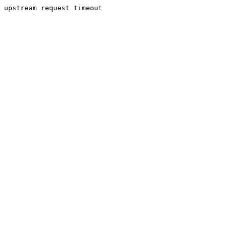
upstream request timeout