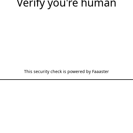
Verify you're human
This security check is powered by
Faaaster