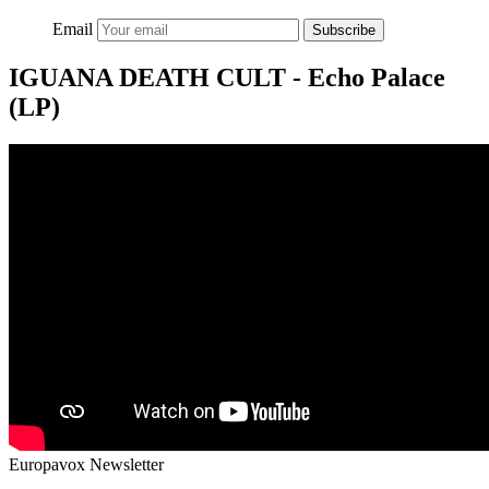
Email
Subscribe
IGUANA DEATH CULT - Echo Palace
(LP)
Europavox Newsletter