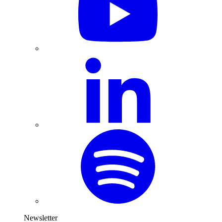
Newsletter