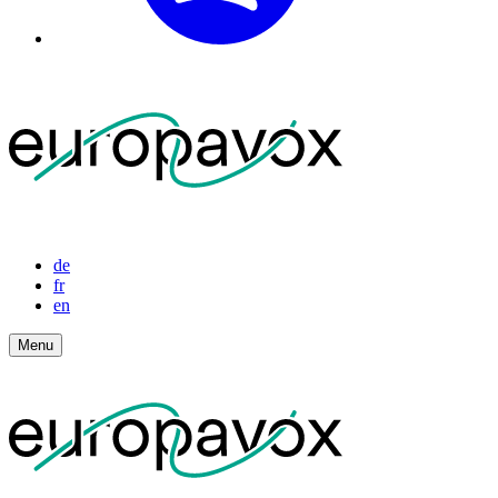
de
fr
en
Menu