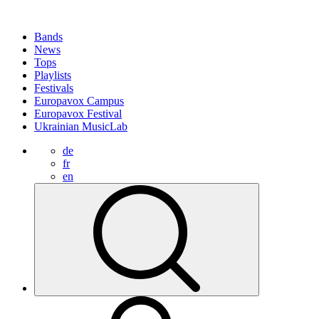
Bands
News
Tops
Playlists
Festivals
Europavox Campus
Europavox Festival
Ukrainian MusicLab
de
fr
en