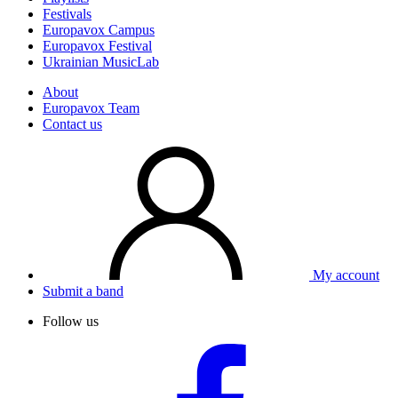
Festivals
Europavox Campus
Europavox Festival
Ukrainian MusicLab
About
Europavox Team
Contact us
My account
Submit a band
Follow us