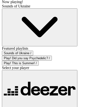
Now playing!
Sounds of Ukraine
Featured playlists
Sounds of Ukraine /
Play! Did you say Psychedelic? /
Play! This is Summer! /
Select your player