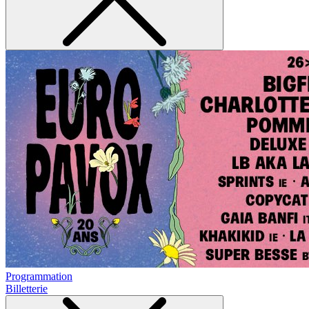
Programmation
Billetterie