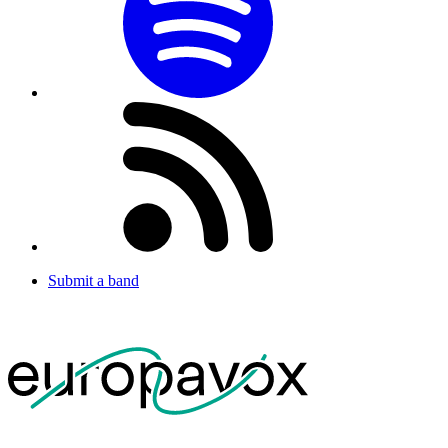
Submit a band