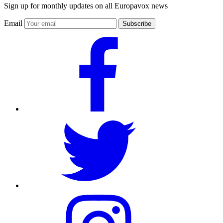
Sign up for monthly updates on all Europavox news
Email
Subscribe