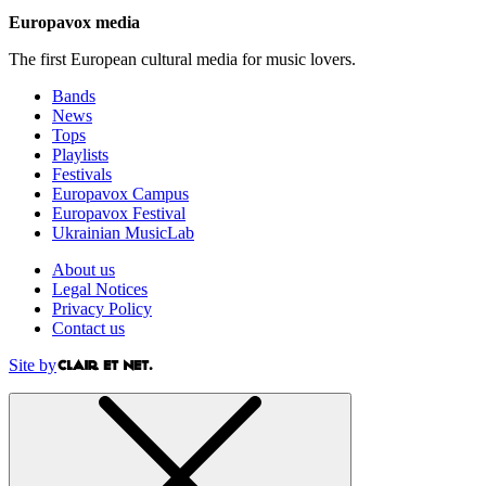
Europavox media
The first European cultural media for music lovers.
Bands
News
Tops
Playlists
Festivals
Europavox Campus
Europavox Festival
Ukrainian MusicLab
About us
Legal Notices
Privacy Policy
Contact us
Site by