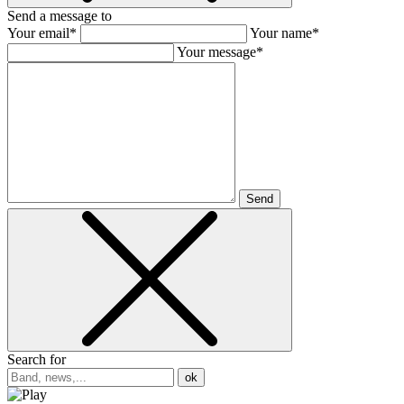
Send a message to
Your email*
Your name*
Your message*
Send
Search for
ok