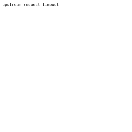
upstream request timeout