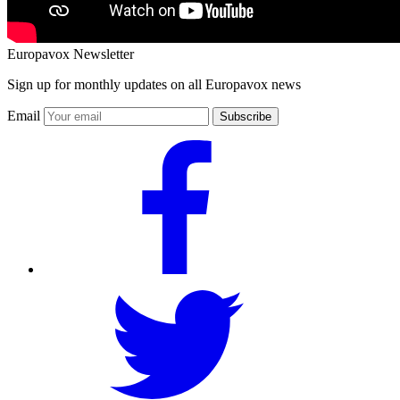
Europavox Newsletter
Sign up for monthly updates on all Europavox news
Email
Subscribe