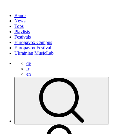
Bands
News
Tops
Playlists
Festivals
Europavox Campus
Europavox Festival
Ukrainian MusicLab
de
fr
en