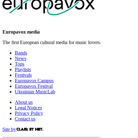
Europavox media
The first European cultural media for music lovers.
Bands
News
Tops
Playlists
Festivals
Europavox Campus
Europavox Festival
Ukrainian MusicLab
About us
Legal Notices
Privacy Policy
Contact us
Site by