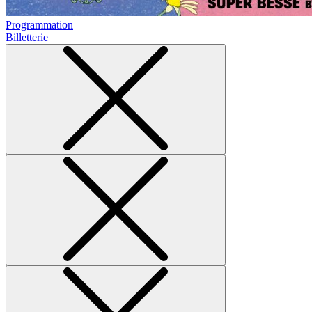
Programmation
Billetterie