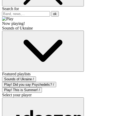
Search for
ok
Now playing!
Sounds of Ukraine
Featured playlists
Sounds of Ukraine /
Play! Did you say Psychedelic? /
Play! This is Summer! /
Select your player