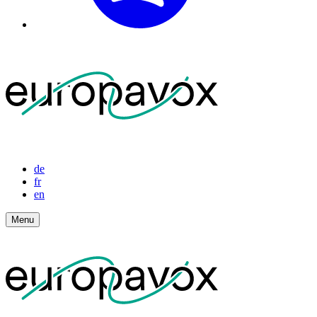
de
fr
en
Menu