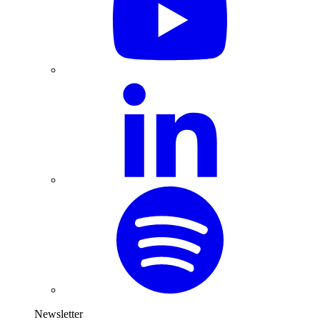
Newsletter