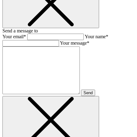
Send a message to
Your email*
Your name*
Your message*
Send