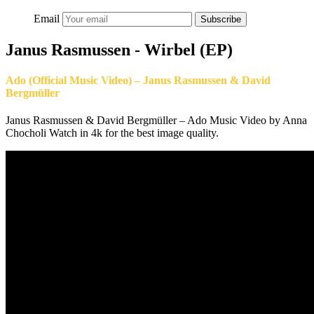
Email
Subscribe
Janus Rasmussen - Wirbel (EP)
Ado (Official Music Video) – Janus Rasmussen & David
Bergmüller
Janus Rasmussen & David Bergmüller – Ado Music Video by Anna
Chocholi Watch in 4k for the best image quality.