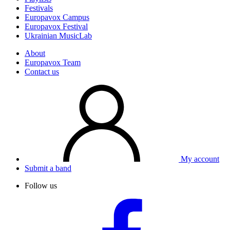
Festivals
Europavox Campus
Europavox Festival
Ukrainian MusicLab
About
Europavox Team
Contact us
My account
Submit a band
Follow us