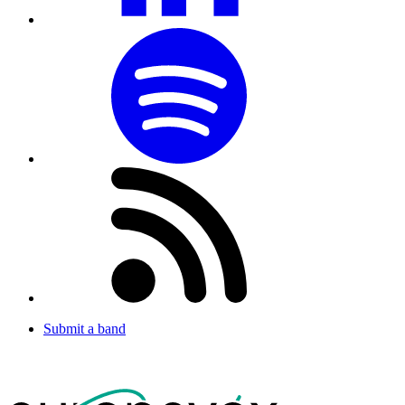
Submit a band