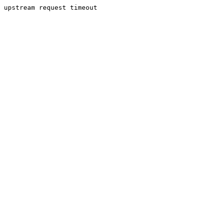
upstream request timeout