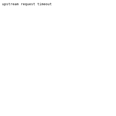
upstream request timeout