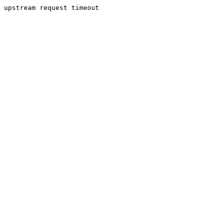
upstream request timeout