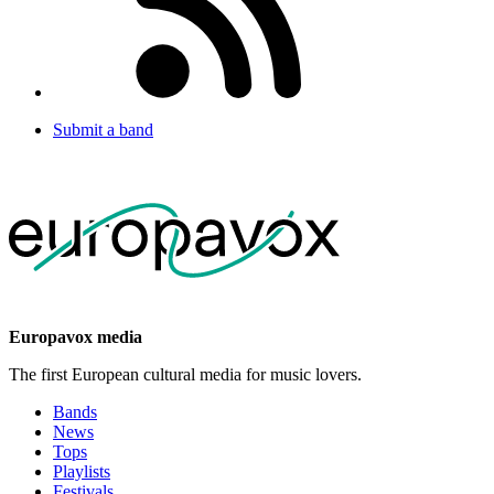
Submit a band
Europavox media
The first European cultural media for music lovers.
Bands
News
Tops
Playlists
Festivals