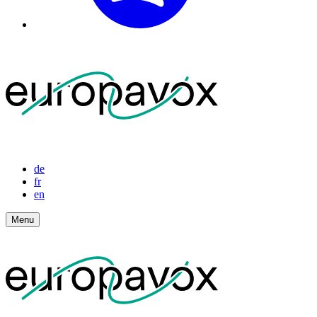
de
fr
en
Menu