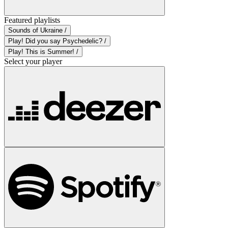
Featured playlists
Sounds of Ukraine /
Play! Did you say Psychedelic? /
Play! This is Summer! /
Select your player