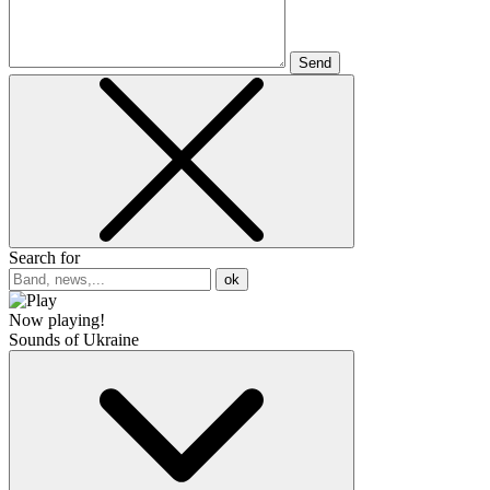
Send
Search for
ok
Now playing!
Sounds of Ukraine