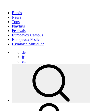
Bands
News
Tops
Playlists
Festivals
Europavox Campus
Europavox Festival
Ukrainian MusicLab
de
fr
en