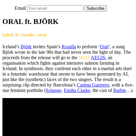
Email
Subscribe
ORAL ft. BJÖRK
björk ft. rosalía : oral
Iceland’s
Björk
invites Spain’s
Rosalía
to perform ‘
Oral
‘, a song
Björk wrote in the late 90s that had never seen the light of day. The
proceeds from the release will go to the
NGO
AEGIS
, an
organisation which fights against intensive salmon farming in
Iceland. In symbiosis, they confront each other in a martial arts duel
in a futuristic warehouse that seems to have been generated by AI,
just like the (synthetic) faces of the two singers. The result is a
surprising clip directed by Barcelona’s
Carlota Guerrero
, with a five-
star feminist portfolio (
Solange
,
Emilia Clarke
, the cast of
Barbie
…).