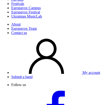
Festivals
Europavox Campus
Europavox Festival
Ukrainian MusicLab
About
Europavox Team
Contact us
My account
Submit a band
Follow us