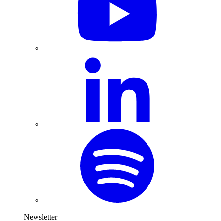
Newsletter