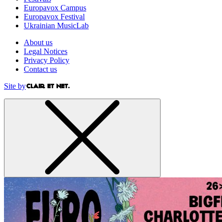
Europavox Campus
Europavox Festival
Ukrainian MusicLab
About us
Legal Notices
Privacy Policy
Contact us
Site by