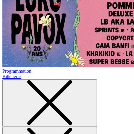
Programmation
Billetterie