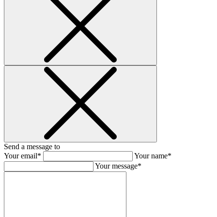
Send a message to
Your email*
Your name*
Your message*