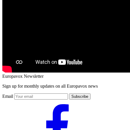
Europavox Newsletter
Sign up for monthly updates on all Europavox news
Email
Subscribe