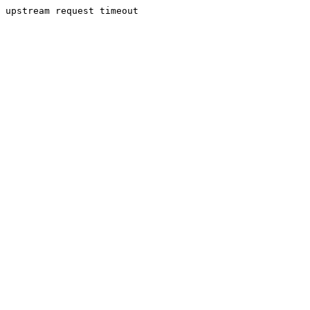
upstream request timeout