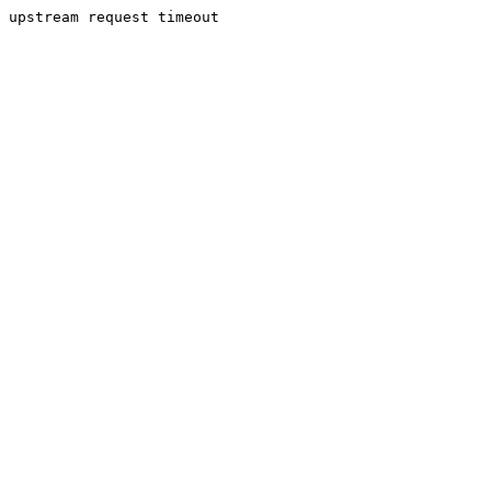
upstream request timeout