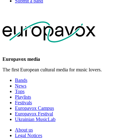
Submit a band
Europavox media
The first European cultural media for music lovers.
Bands
News
Tops
Playlists
Festivals
Europavox Campus
Europavox Festival
Ukrainian MusicLab
About us
Legal Notices