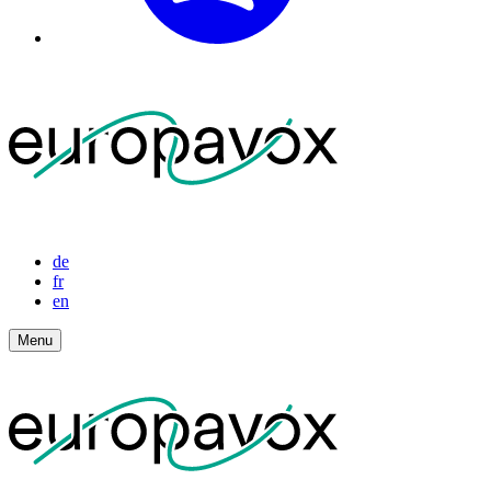
de
fr
en
Menu