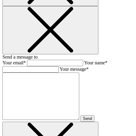
Send a message to
Your email*
Your name*
Your message*
Send