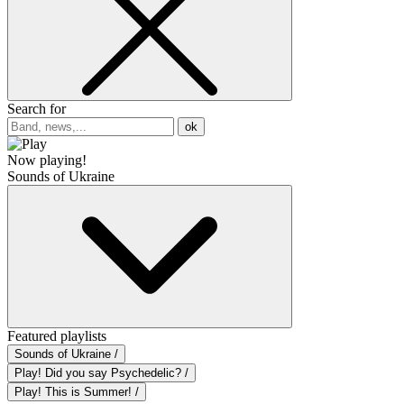
Search for
ok
Now playing!
Sounds of Ukraine
Featured playlists
Sounds of Ukraine /
Play! Did you say Psychedelic? /
Play! This is Summer! /