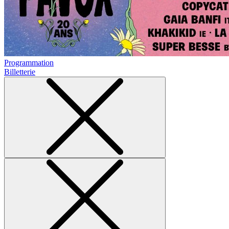
Programmation
Billetterie