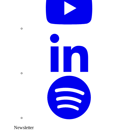
Newsletter