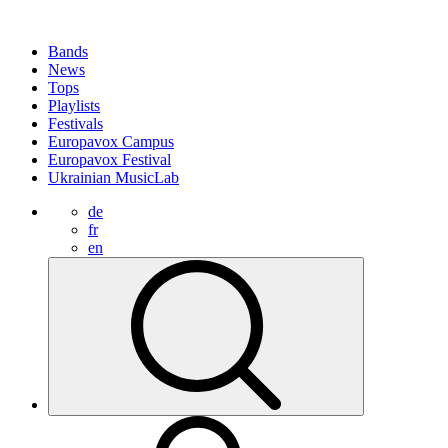
Bands
News
Tops
Playlists
Festivals
Europavox Campus
Europavox Festival
Ukrainian MusicLab
de
fr
en