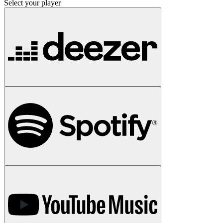
Select your player