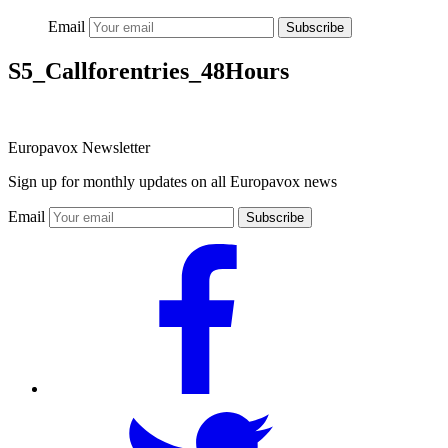
Email
Subscribe
S5_Callforentries_48Hours
Europavox Newsletter
Sign up for monthly updates on all Europavox news
Email
Subscribe