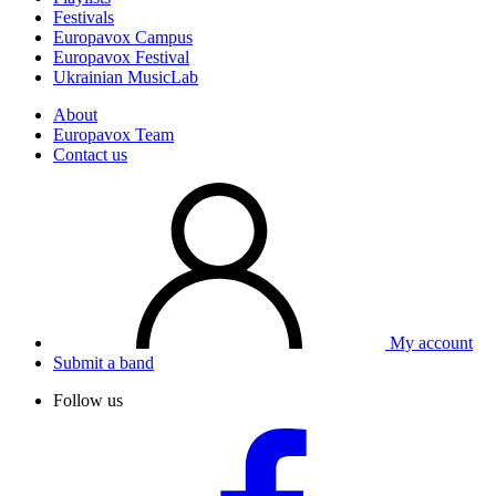
Festivals
Europavox Campus
Europavox Festival
Ukrainian MusicLab
About
Europavox Team
Contact us
My account
Submit a band
Follow us