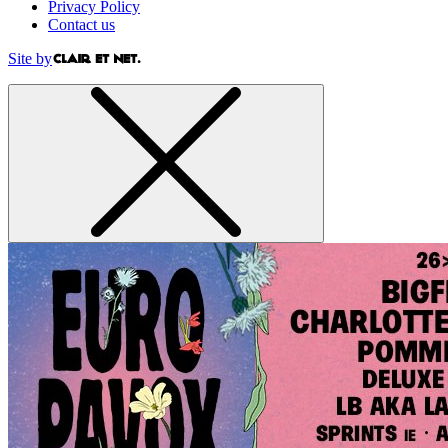
Privacy Policy
Contact us
Site by