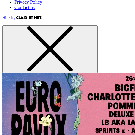
Privacy Policy
Contact us
Site by