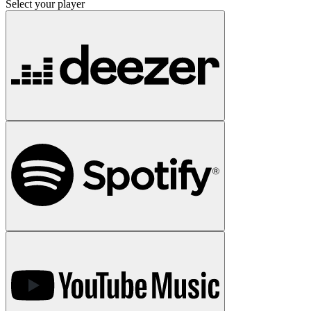
Select your player