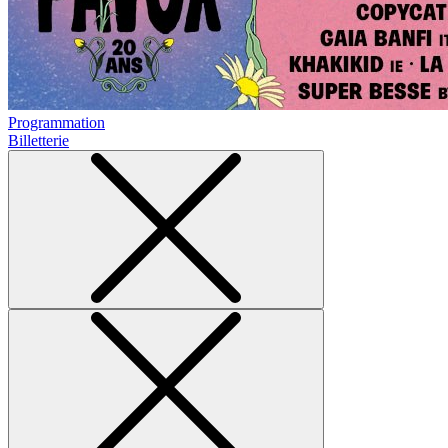
Programmation
Billetterie