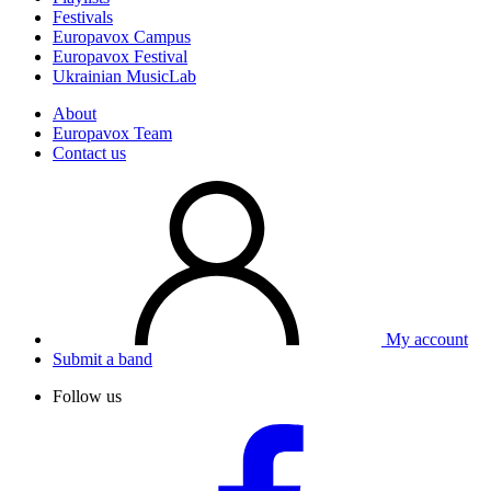
Festivals
Europavox Campus
Europavox Festival
Ukrainian MusicLab
About
Europavox Team
Contact us
My account
Submit a band
Follow us