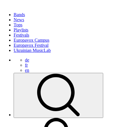
Bands
News
Tops
Playlists
Festivals
Europavox Campus
Europavox Festival
Ukrainian MusicLab
de
fr
en