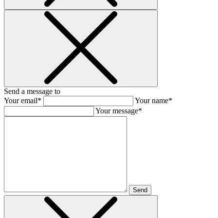
Send a message to
Your email*
Your name*
Your message*
Send