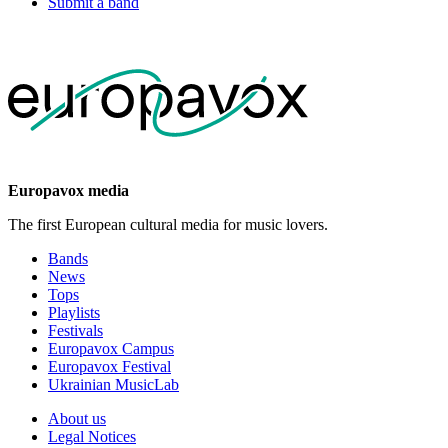
Submit a band
Europavox media
The first European cultural media for music lovers.
Bands
News
Tops
Playlists
Festivals
Europavox Campus
Europavox Festival
Ukrainian MusicLab
About us
Legal Notices