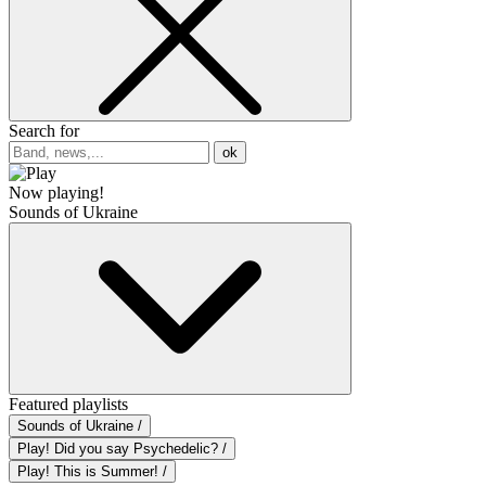
Search for
ok
Now playing!
Sounds of Ukraine
Featured playlists
Sounds of Ukraine /
Play! Did you say Psychedelic? /
Play! This is Summer! /