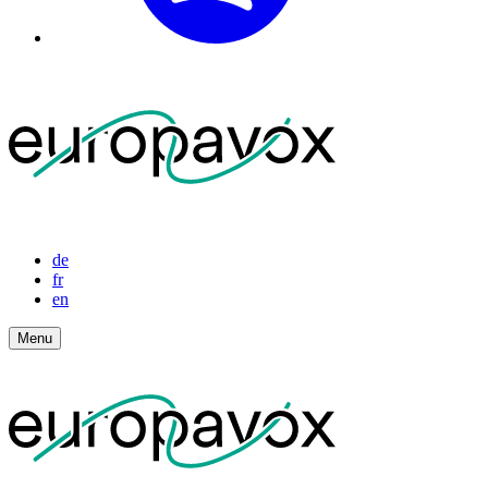
de
fr
en
Menu