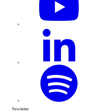
Newsletter