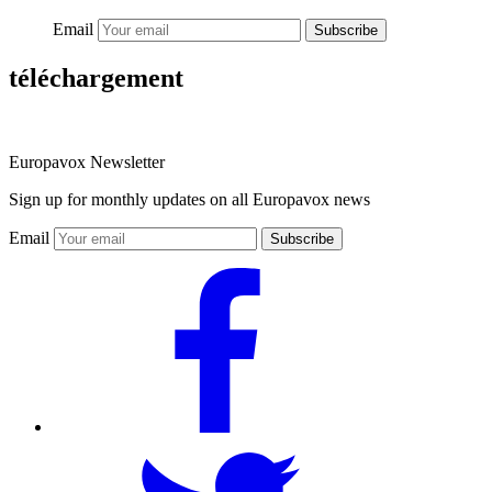
Email
Subscribe
téléchargement
Europavox Newsletter
Sign up for monthly updates on all Europavox news
Email
Subscribe