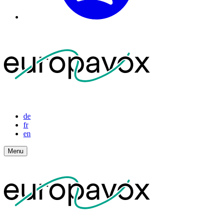
de
fr
en
Menu