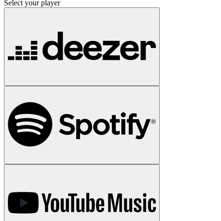
Select your player