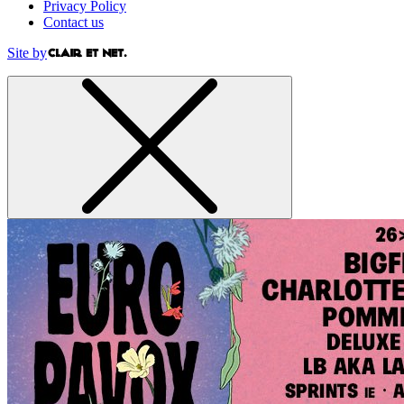
Privacy Policy
Contact us
Site by