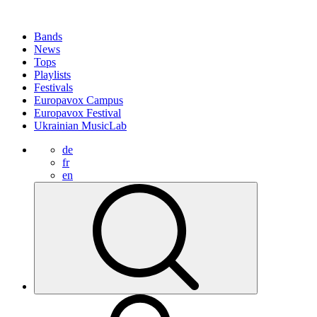
Bands
News
Tops
Playlists
Festivals
Europavox Campus
Europavox Festival
Ukrainian MusicLab
de
fr
en