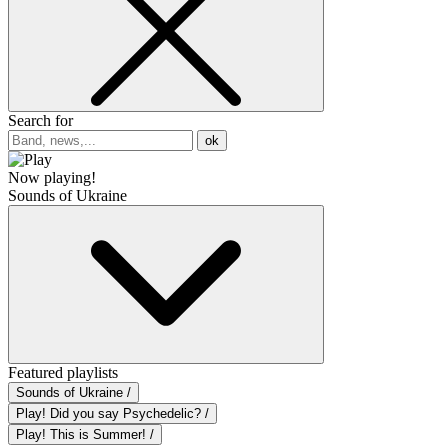
Search for
ok
Now playing!
Sounds of Ukraine
Featured playlists
Sounds of Ukraine /
Play! Did you say Psychedelic? /
Play! This is Summer! /