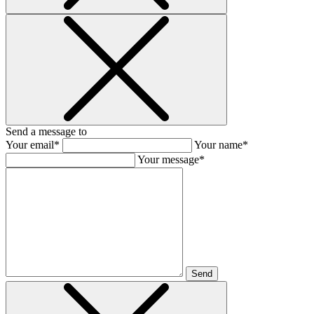
Send a message to
Your email*
Your name*
Your message*
Send