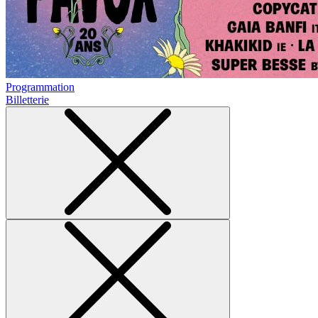
Programmation
Billetterie