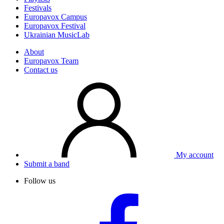
Festivals
Europavox Campus
Europavox Festival
Ukrainian MusicLab
About
Europavox Team
Contact us
My account
Submit a band
Follow us