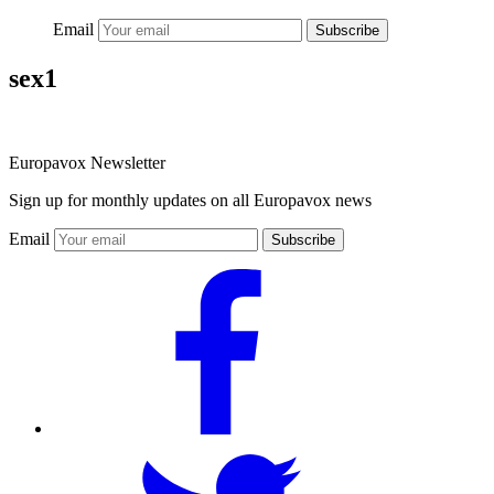
Email
Subscribe
sex1
Europavox Newsletter
Sign up for monthly updates on all Europavox news
Email
Subscribe