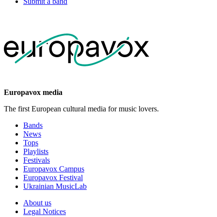
Submit a band
Europavox media
The first European cultural media for music lovers.
Bands
News
Tops
Playlists
Festivals
Europavox Campus
Europavox Festival
Ukrainian MusicLab
About us
Legal Notices