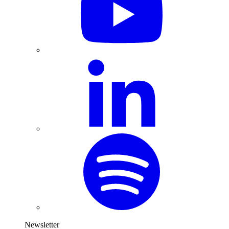
Newsletter