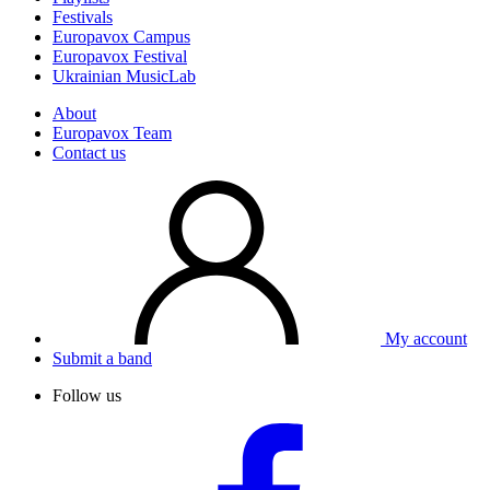
Festivals
Europavox Campus
Europavox Festival
Ukrainian MusicLab
About
Europavox Team
Contact us
My account
Submit a band
Follow us