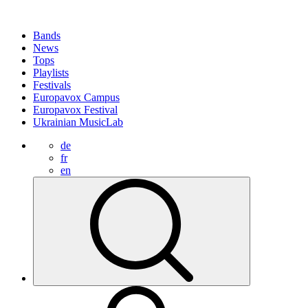
Bands
News
Tops
Playlists
Festivals
Europavox Campus
Europavox Festival
Ukrainian MusicLab
de
fr
en