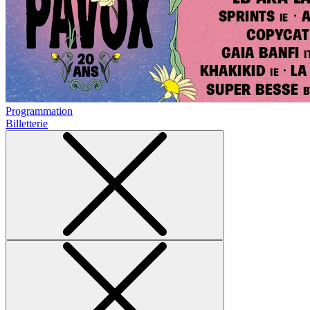
Programmation
Billetterie