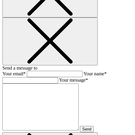
Send a message to
Your email*
Your name*
Your message*
Send