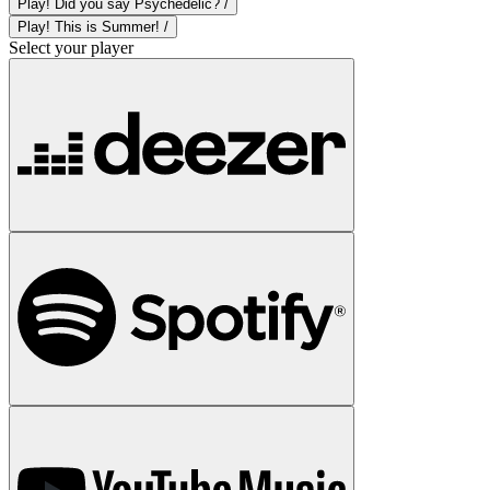
Play! Did you say Psychedelic? /
Play! This is Summer! /
Select your player