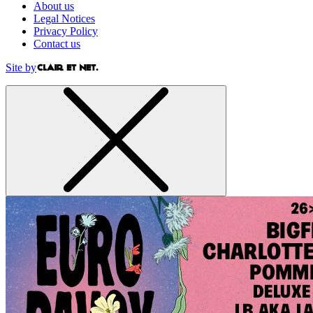
About us
Legal Notices
Privacy Policy
Contact us
Site by