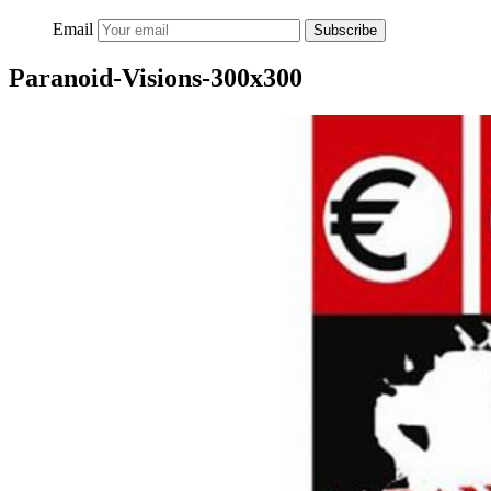
Email
Subscribe
Paranoid-Visions-300x300