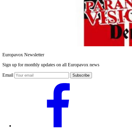
Europavox Newsletter
Sign up for monthly updates on all Europavox news
Email
Subscribe