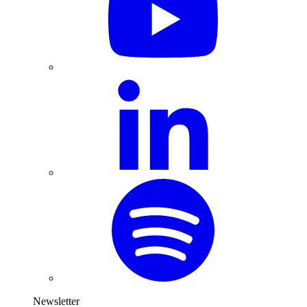
Newsletter