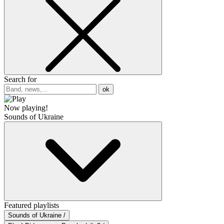
Search for
ok
Now playing!
Sounds of Ukraine
Featured playlists
Sounds of Ukraine /