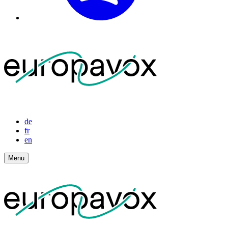
de
fr
en
Menu