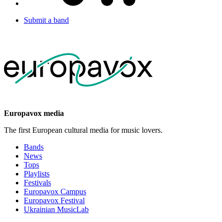
Submit a band
Europavox media
The first European cultural media for music lovers.
Bands
News
Tops
Playlists
Festivals
Europavox Campus
Europavox Festival
Ukrainian MusicLab