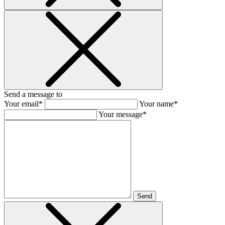
Send a message to
Your email*
Your name*
Your message*
Send