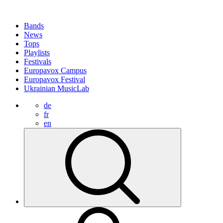
Bands
News
Tops
Playlists
Festivals
Europavox Campus
Europavox Festival
Ukrainian MusicLab
de
fr
en