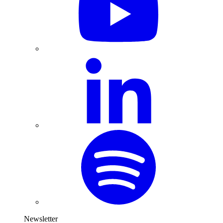
Newsletter