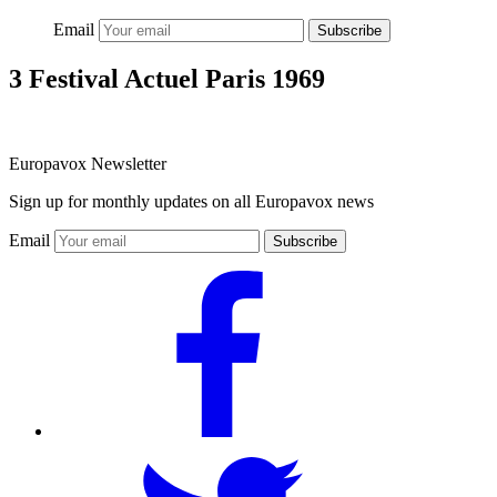
Email
Subscribe
3 Festival Actuel Paris 1969
Europavox Newsletter
Sign up for monthly updates on all Europavox news
Email
Subscribe