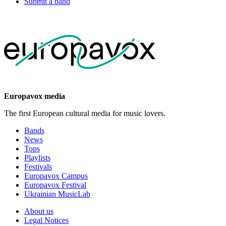
Submit a band
Europavox media
The first European cultural media for music lovers.
Bands
News
Tops
Playlists
Festivals
Europavox Campus
Europavox Festival
Ukrainian MusicLab
About us
Legal Notices