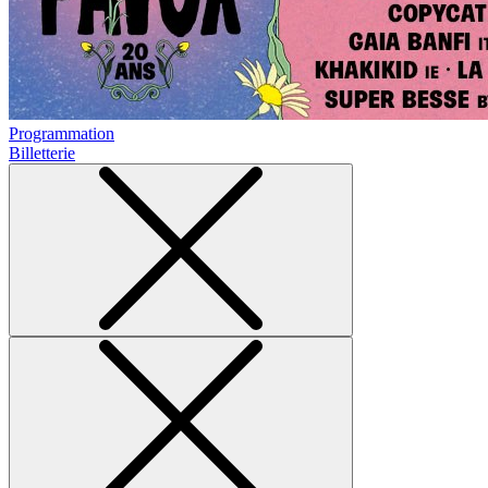
Programmation
Billetterie