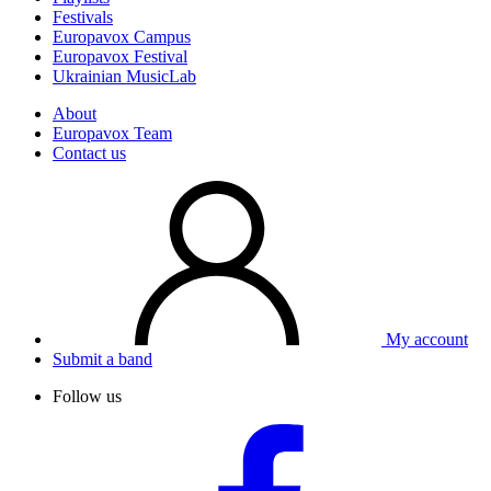
Festivals
Europavox Campus
Europavox Festival
Ukrainian MusicLab
About
Europavox Team
Contact us
My account
Submit a band
Follow us