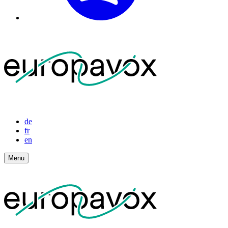
de
fr
en
Menu