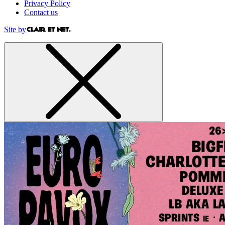
Privacy Policy
Contact us
Site by