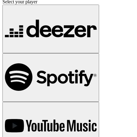
Select your player