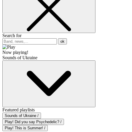
Search for
ok
Now playing!
Sounds of Ukraine
Featured playlists
Sounds of Ukraine /
Play! Did you say Psychedelic? /
Play! This is Summer! /