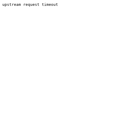
upstream request timeout