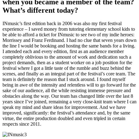
when you became a member of the team?
What’s different today?
INmusic’s first edition back in 2006 was also my first festival
experience – I saved money from tutoring elementary school kids to
be able to afford a ticket for INmusic to see two of my indie heroes:
Morrissey and Franz Ferdinand. I had no clue that seven years down
the line I would be booking and hosting the same bands for a living.
I attended each and every edition, first as an audience member
completely oblivious to the amount of work and dedication such a
project demands, then as a student worker on a job position for the
festival where I got a little taste of the rumble and buzz behind the
scenes, and finally as an integral part of the festival’s core team. The
team is definitely the reason that I stuck around. I found myself
being in awe of the intensity and relentless will to go forward for the
sake of our audience, all the while resisting immense pressure and
obstacles along the way. Our team has changed little over the last 8
years since I’ve joined, remaining a very close-knit team where I can
speak my mind and share ideas for improvement. And we have
improved, significantly: the festival’s attendance and, by the same
virtue, the entire production doubled and even tripled in certain
respects since 2011.