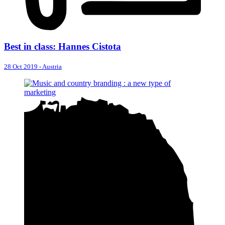
Best in class: Hannes Cistota
28 Oct 2019
-
Austria