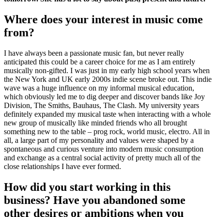
Where does your interest in music come
from?
I have always been a passionate music fan, but never really
anticipated this could be a career choice for me as I am entirely
musically non-gifted. I was just in my early high school years when
the New York and UK early 2000s indie scene broke out. This indie
wave was a huge influence on my informal musical education,
which obviously led me to dig deeper and discover bands like Joy
Division, The Smiths, Bauhaus, The Clash. My university years
definitely expanded my musical taste when interacting with a whole
new group of musically like minded friends who all brought
something new to the table – prog rock, world music, electro. All in
all, a large part of my personality and values were shaped by a
spontaneous and curious venture into modern music consumption
and exchange as a central social activity of pretty much all of the
close relationships I have ever formed.
How did you start working in this
business? Have you abandoned some
other desires or ambitions when you