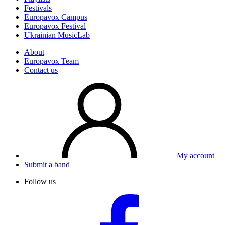
Festivals
Europavox Campus
Europavox Festival
Ukrainian MusicLab
About
Europavox Team
Contact us
My account
Submit a band
Follow us