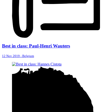
Best in class: Paul-Henri Wauters
12 Nov 2019
-
Belgium