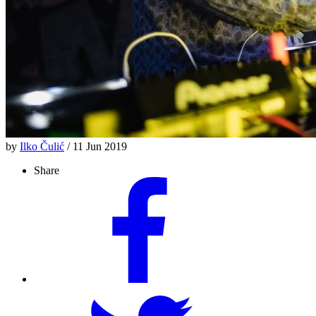
by
Ilko Čulić
/ 11 Jun 2019
Share