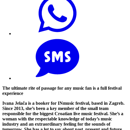
The ultimate rite of passage for any music fan is a full festival
experience
Ivana Jelača is a booker for INmusic festival, based in Zagreb.
Since 2013, she’s been a key member of the small team
responsible for the biggest Croatian live music festival. She’s a
woman with the respectable knowledge of today’s music
industry and an extraordinary feeling for the sounds of
tomorrow. She has a lot to say about past, present and future.