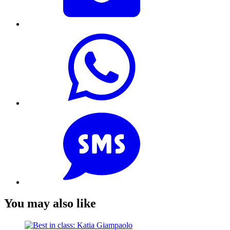
You may also like