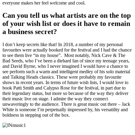
everyone makes her feel welcome and cool.
Can you tell us what artists are on the top
of your wish list or does it have to remain
a business secret?
I don’t keep secrets like that! In 2018, a number of my personal
favourites were actually booked for the festival and I had the chance
to see them live “in my house”. Most notably, Nick Cave & The
Bad Seeds, who I’ve been a diehard fan of since my teenage years,
and David Byrne, who I never imagined I would have a chance to
see perform such a warm and intelligent medley of his solo material
and Talking Heads classics. These were probably my favourite
shows in recent years. In terms of future wish lists, I would love to
book Patti Smith and Calypso Rose for the festival, in part due to
their legendary status, but more so because of the way they deliver
their music live on stage. I admire the way they connect
unwaveringly to the audience. There is great music out there – Jack
White is someone I’m perpetually impressed by, his versatility and
boldness in stepping out of the box.