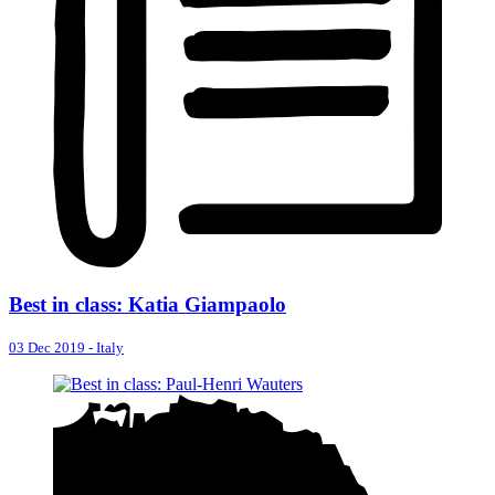
Best in class: Katia Giampaolo
03 Dec 2019
-
Italy