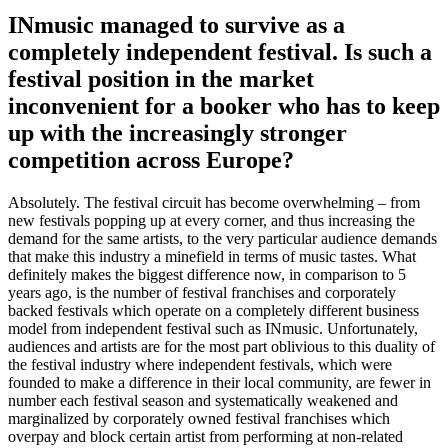
INmusic managed to survive as a
completely independent festival. Is such a
festival position in the market
inconvenient for a booker who has to keep
up with the increasingly stronger
competition across Europe?
Absolutely. The festival circuit has become overwhelming – from
new festivals popping up at every corner, and thus increasing the
demand for the same artists, to the very particular audience demands
that make this industry a minefield in terms of music tastes. What
definitely makes the biggest difference now, in comparison to 5
years ago, is the number of festival franchises and corporately
backed festivals which operate on a completely different business
model from independent festival such as INmusic. Unfortunately,
audiences and artists are for the most part oblivious to this duality of
the festival industry where independent festivals, which were
founded to make a difference in their local community, are fewer in
number each festival season and systematically weakened and
marginalized by corporately owned festival franchises which
overpay and block certain artist from performing at non-related