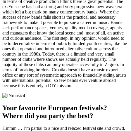
In terms of creative production I think there is great potential. The
ex-Yu scene has had a strong and very progressive new wave era
which left a big mark on many contemporary bands. Where the
success of new bands falls short is the practical and necessary
framework to make it possible to pursue a career in music. Bands
lack performance spaces, venues, quality media coverage, agents
and managers that know the local scene and, most of all, an active
and curious audience. The first step, in my opinion, would need to
be to decentralize in terms of publicly funded youth centres, like the
ones that operated and introduced alternative culture across the
country in the 1980s. Today, there is a limited and very small
number of clubs where shows are actually held regularly. The
majority of these clubs can only operate successfully in Zagreb. In
terms of breaking borders, Croatia doesn’t have a music export
office or any sort of systematic approach to financially aiding artists
with international potential, so few bands ever venture abroad
because this is entirely a DIY mission.
Your favourite European festivals?
Where did you party the best?
Hmmm … I’m partial to a nice and relaxed festival site and crowd,