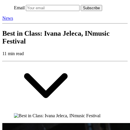
Email
Subscribe
News
Best in Class: Ivana Jeleca, INmusic
Festival
11 min read