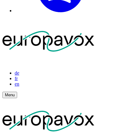
de
fr
en
Menu