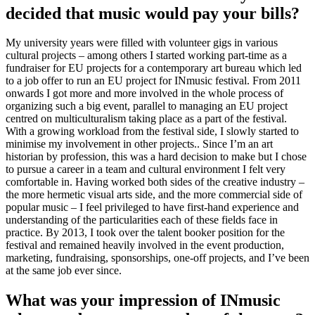
decided that music would pay your bills?
My university years were filled with volunteer gigs in various
cultural projects – among others I started working part-time as a
fundraiser for EU projects for a contemporary art bureau which led
to a job offer to run an EU project for INmusic festival. From 2011
onwards I got more and more involved in the whole process of
organizing such a big event, parallel to managing an EU project
centred on multiculturalism taking place as a part of the festival.
With a growing workload from the festival side, I slowly started to
minimise my involvement in other projects.. Since I’m an art
historian by profession, this was a hard decision to make but I chose
to pursue a career in a team and cultural environment I felt very
comfortable in. Having worked both sides of the creative industry –
the more hermetic visual arts side, and the more commercial side of
popular music – I feel privileged to have first-hand experience and
understanding of the particularities each of these fields face in
practice. By 2013, I took over the talent booker position for the
festival and remained heavily involved in the event production,
marketing, fundraising, sponsorships, one-off projects, and I’ve been
at the same job ever since.
What was your impression of INmusic