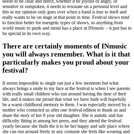
needs to be clear and direct, whether it be joyous or angry, or
sensitive or outspoken, it needs to resonate on a personal level and
this in my opinion only goes over when a band is true to itself and
really wants to be on stage at that point in time. Festival shows tend
to function better for energetic types of shows, so anything from
world music to punk and metal has a place at INmusic – it just has to
be special in its own way.
There are certainly moments of INmusic
you will always remember. What is it that
particularly makes you proud about your
festival?
It seems impossible to single out just a few moments but what
always brings a smile to my face at the festival is when I see parents
with really small children who run around having the time of their
life, and it makes me proud that what we have built will hopefully
be a warm childhood memory to them. I was especially moved by a
mother who contacted us after one festival edition to thank us and
share the story of her 8 year old daughter. She is autistic and has
difficulty fitting in among her peers, and they attend the festival
yearly because she finds the it to be her happy and safe place where
she can run around freely in any costume she feels like wearing and