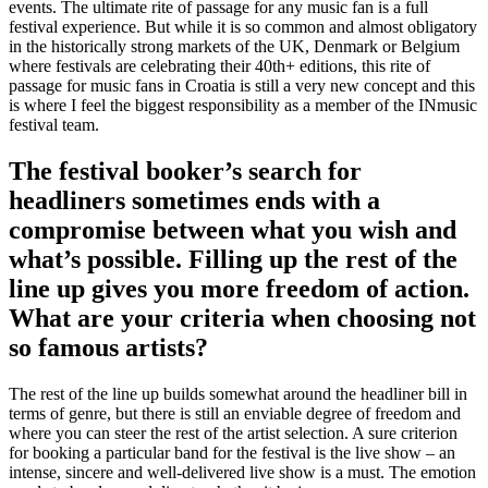
events. The ultimate rite of passage for any music fan is a full
festival experience. But while it is so common and almost obligatory
in the historically strong markets of the UK, Denmark or Belgium
where festivals are celebrating their 40th+ editions, this rite of
passage for music fans in Croatia is still a very new concept and this
is where I feel the biggest responsibility as a member of the INmusic
festival team.
The festival booker’s search for
headliners sometimes ends with a
compromise between what you wish and
what’s possible. Filling up the rest of the
line up gives you more freedom of action.
What are your criteria when choosing not
so famous artists?
The rest of the line up builds somewhat around the headliner bill in
terms of genre, but there is still an enviable degree of freedom and
where you can steer the rest of the artist selection. A sure criterion
for booking a particular band for the festival is the live show – an
intense, sincere and well-delivered live show is a must. The emotion