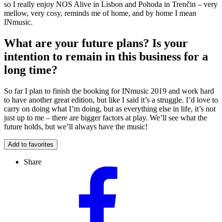
so I really enjoy NOS Alive in Lisbon and Pohoda in Trenčin – very
mellow, very cosy, reminds me of home, and by home I mean
INmusic.
What are your future plans? Is your
intention to remain in this business for a
long time?
So far I plan to finish the booking for INmusic 2019 and work hard
to have another great edition, but like I said it’s a struggle. I’d love to
carry on doing what I’m doing, but as everything else in life, it’s not
just up to me – there are bigger factors at play. We’ll see what the
future holds, but we’ll always have the music!
Add to favorites
Share