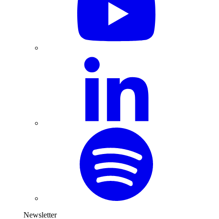
Newsletter