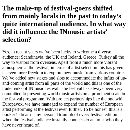
The make-up of festival-goers shifted
from mainly locals in the past to today’s
quite international audience. In what way
did it influence the INmusic artists’
selection?
Yes, in recent years we’ve been lucky to welcome a diverse
audience: Scandinavia, the UK and Ireland, Greece, Turkey all the
way to visitors from overseas. Apart from a much more vibrant
atmosphere at the festival, in terms of artist selection this has given
us even more freedom to explore new music from various countries.
We’ve added new stages and slots to accommodate the influx of up-
and-coming artist from all parts of the world and this is one of the
trademarks of INmusic festival. The festival has always been very
committed to presenting world music artists on a prominent scale in
the festival programme. With project partnerships like the one with
Europavox, we have managed to expand the number of European
artist performing at the festival even further. To be honest, this is a
booker’s dream – my personal triumph of every festival edition is
when the festival audience instantly connects to an artist who they
have never heard of.