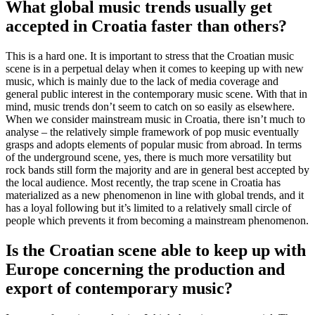
What global music trends usually get
accepted in Croatia faster than others?
This is a hard one. It is important to stress that the Croatian music
scene is in a perpetual delay when it comes to keeping up with new
music, which is mainly due to the lack of media coverage and
general public interest in the contemporary music scene. With that in
mind, music trends don’t seem to catch on so easily as elsewhere.
When we consider mainstream music in Croatia, there isn’t much to
analyse – the relatively simple framework of pop music eventually
grasps and adopts elements of popular music from abroad. In terms
of the underground scene, yes, there is much more versatility but
rock bands still form the majority and are in general best accepted by
the local audience. Most recently, the trap scene in Croatia has
materialized as a new phenomenon in line with global trends, and it
has a loyal following but it’s limited to a relatively small circle of
people which prevents it from becoming a mainstream phenomenon.
Is the Croatian scene able to keep up with
Europe concerning the production and
export of contemporary music?