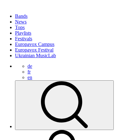
Bands
News
Tops
Playlists
Festivals
Europavox Campus
Europavox Festival
Ukrainian MusicLab
de
fr
en