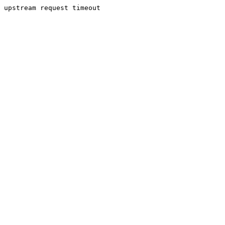
upstream request timeout