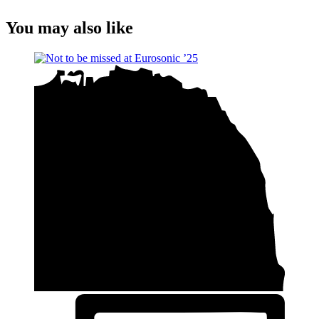
You may also like