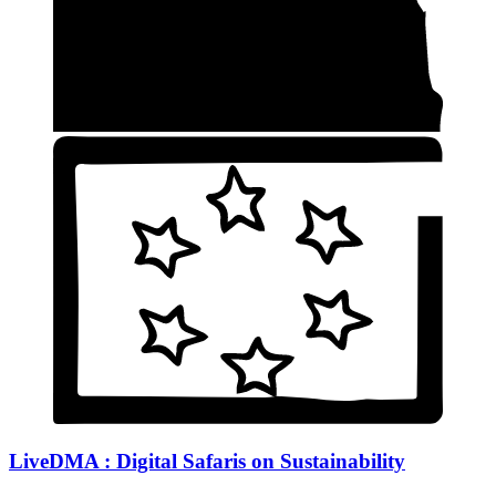
LiveDMA : Digital Safaris on Sustainability