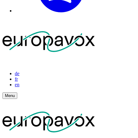
de
fr
en
Menu