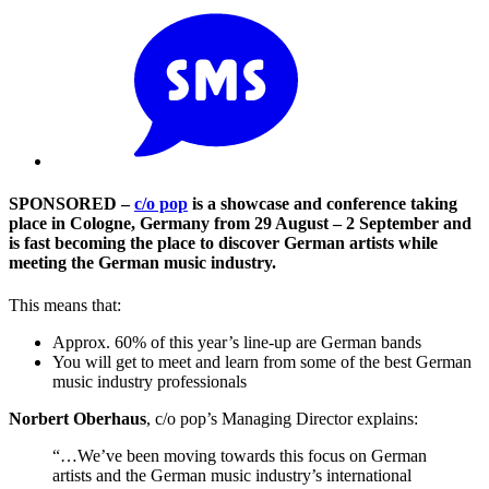
SPONSORED –
c/o pop
is a showcase and conference taking
place in Cologne, Germany from 29 August – 2 September and
is fast becoming the place to discover German artists while
meeting the German music industry.
This means that:
Approx. 60% of this year’s line-up are German bands
You will get to meet and learn from some of the best German
music industry professionals
Norbert Oberhaus
, c/o pop’s Managing Director explains:
“…We’ve been moving towards this focus on German
artists and the German music industry’s international