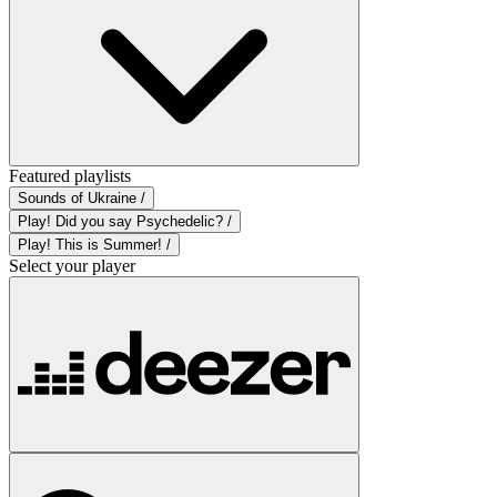
Featured playlists
Sounds of Ukraine /
Play! Did you say Psychedelic? /
Play! This is Summer! /
Select your player