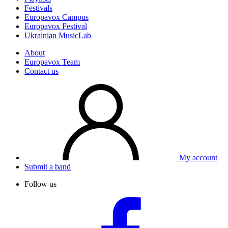
Festivals
Europavox Campus
Europavox Festival
Ukrainian MusicLab
About
Europavox Team
Contact us
My account
Submit a band
Follow us