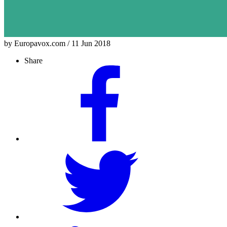
by Europavox.com / 11 Jun 2018
Share