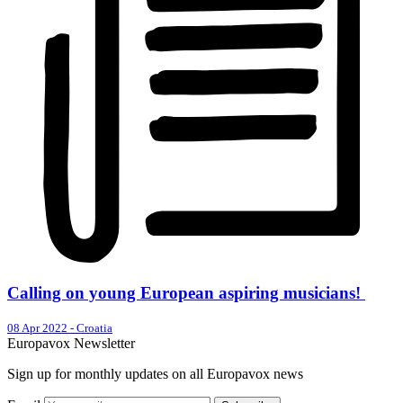
Calling on young European aspiring musicians!
08 Apr 2022
-
Croatia
Europavox Newsletter
Sign up for monthly updates on all Europavox news