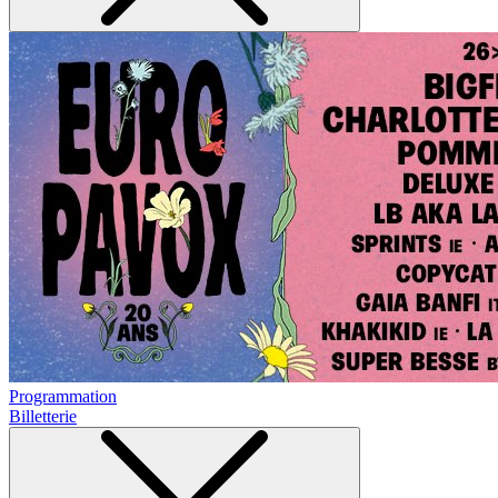
Programmation
Billetterie