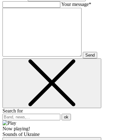
Your message*
Send
Search for
ok
Now playing!
Sounds of Ukraine