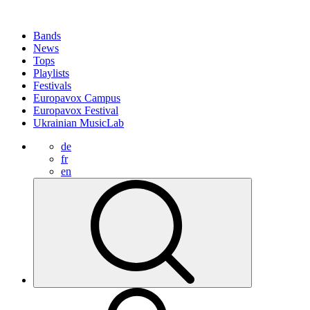
Bands
News
Tops
Playlists
Festivals
Europavox Campus
Europavox Festival
Ukrainian MusicLab
de
fr
en