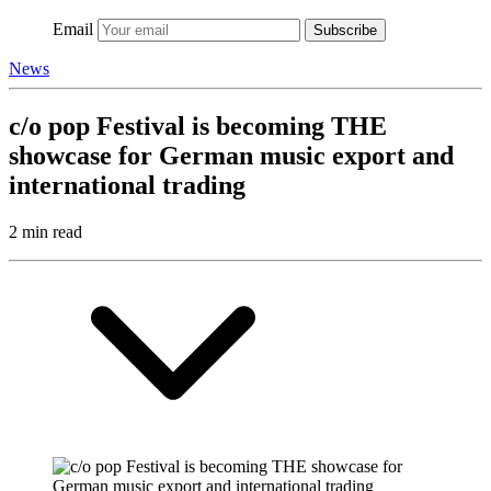
Email
Subscribe
News
c/o pop Festival is becoming THE
showcase for German music export and
international trading
2 min read