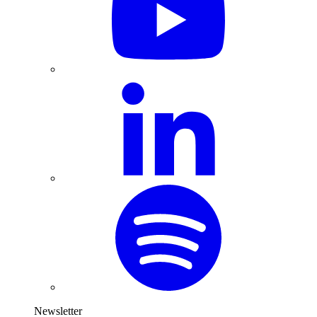
Newsletter