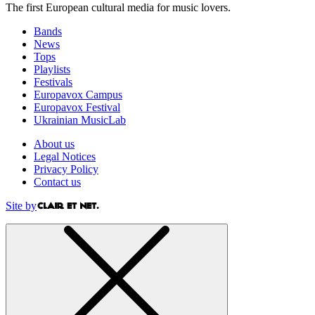
The first European cultural media for music lovers.
Bands
News
Tops
Playlists
Festivals
Europavox Campus
Europavox Festival
Ukrainian MusicLab
About us
Legal Notices
Privacy Policy
Contact us
Site by