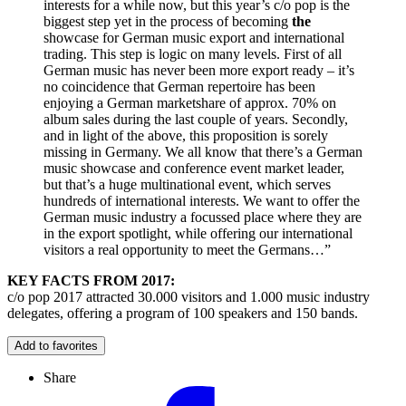
interests for a while now, but this year’s c/o pop is the
biggest step yet in the process of becoming
the
showcase for German music export and international
trading. This step is logic on many levels. First of all
German music has never been more export ready – it’s
no coincidence that German repertoire has been
enjoying a German marketshare of approx. 70% on
album sales during the last couple of years. Secondly,
and in light of the above, this proposition is sorely
missing in Germany. We all know that there’s a German
music showcase and conference event market leader,
but that’s a huge multinational event, which serves
hundreds of international interests. We want to offer the
German music industry a focussed place where they are
in the export spotlight, while offering our international
visitors a real opportunity to meet the Germans…”
KEY FACTS FROM 2017:
c/o pop 2017 attracted 30.000 visitors and 1.000 music industry
delegates, offering a program of 100 speakers and 150 bands.
Add to favorites
Share