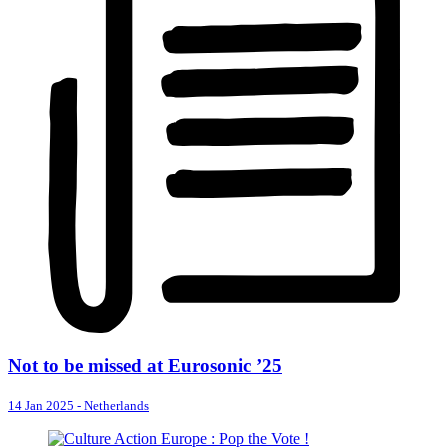
Not to be missed at Eurosonic ’25
14 Jan 2025
-
Netherlands