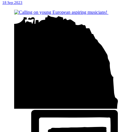
18 Sep 2023