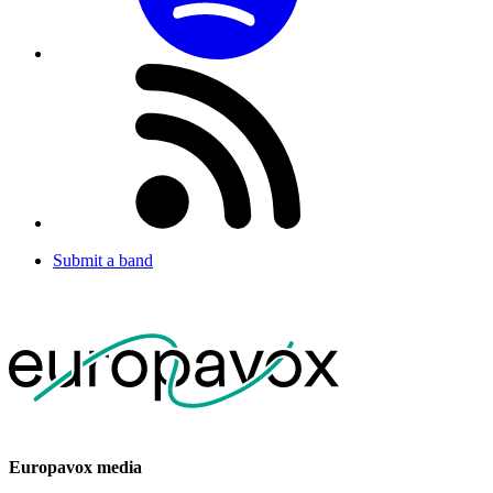
Submit a band
Europavox media