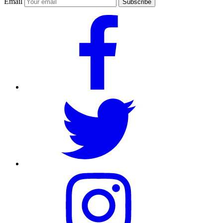
Email
Subscribe