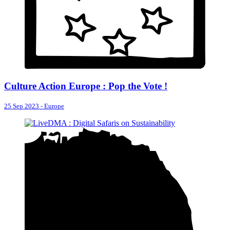
Culture Action Europe : Pop the Vote !
25 Sep 2023
-
Europe