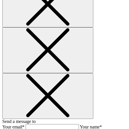
Send a message to
Your email*
Your name*