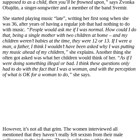
supposed to as a child, then you’ll be frowned upon,”
says Zvonka
Obajdin, a singer-songwriter and a member of the band Svemir.
She started playing music “late”, writing her first song when she
was 36, after years of having a regular job that had nothing to do
with music.
“People would ask me if I was normal. How could I do
that, being a single mother with two children at home – and my
children weren’t babies at the time, they were 12 or 13. If I were a
man, a father, I think I wouldn’t have been asked why I was putting
my music ahead of my children,”
she explains. Another thing she
often got asked was what her children would think of her.
“As if I
were doing something illegal or bad. I think these questions only
had to do with the fact that I was a woman, and with the perception
of what is OK for a woman to do,”
she says.
However, it’s not all that grim. The women interviewed all
mentioned that they haven’t really felt sexism from their male