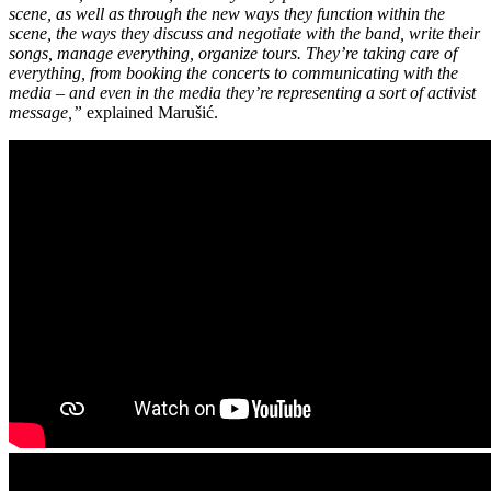
scene, as well as through the new ways they function within the
scene, the ways they discuss and negotiate with the band, write their
songs, manage everything, organize tours. They’re taking care of
everything, from booking the concerts to communicating with the
media – and even in the media they’re representing a sort of activist
message,”
explained Marušić.