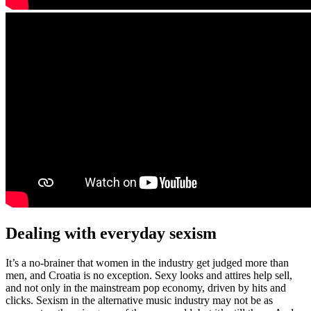
Dealing with everyday sexism
It’s a no-brainer that women in the industry get judged more than
men, and Croatia is no exception. Sexy looks and attires help sell,
and not only in the mainstream pop economy, driven by hits and
clicks. Sexism in the alternative music industry may not be as