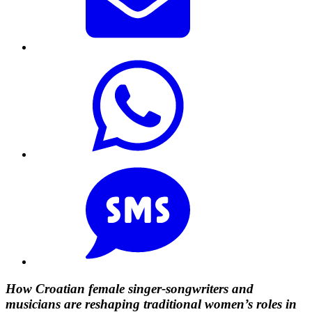
How Croatian female singer-songwriters and
musicians are reshaping traditional women’s roles in