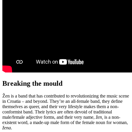
Breaking the mould
Žen is a band that has contributed to revolutionizing the music scene
in Croatia – and beyond. They’re an all-female band, they define
themselves as queer, and their very lifestyle makes them a non-
conformist band. Their lyrics are often devoid of traditional
male/female adjective forms, and their very name,
žen,
is a non-
existent word, a made-up male form of the female noun for woman,
žena
.