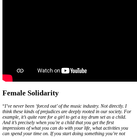
Female Solidarity
“
I’ve never been ‘forced out’ of the music industry. Not directly. I
think these kinds of prejudices are deeply rooted in our society. For
example, it’s quite rare for a girl to get a toy drum set as a child.
And it’s precisely when you’re a child that you get the first
impressions of what you can do with your life, what activities you
can spend your time on. If you start doing something you’re not