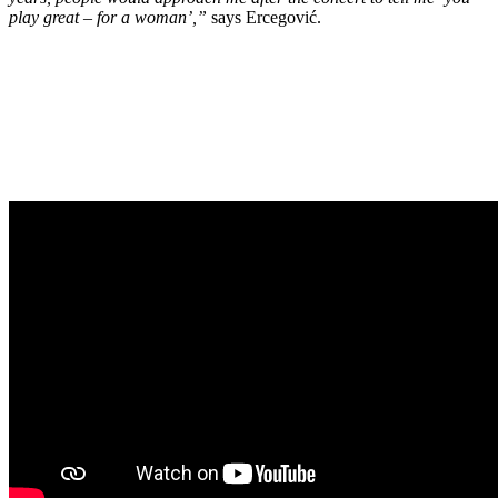
play great – for a woman’,”
says Ercegović.