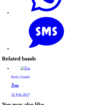
Related bands
Rock / Croatia
Žen
22 Feb 2017
You may also like