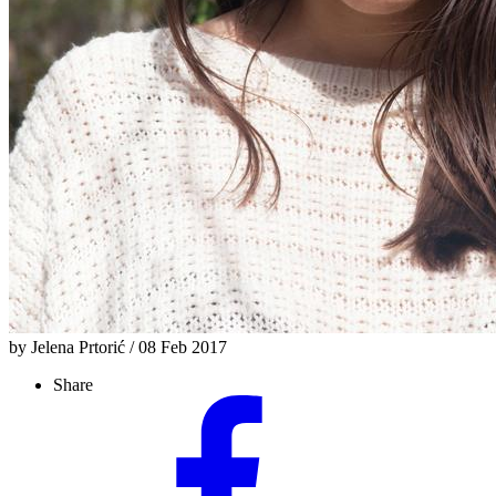
by Jelena Prtorić / 08 Feb 2017
Share