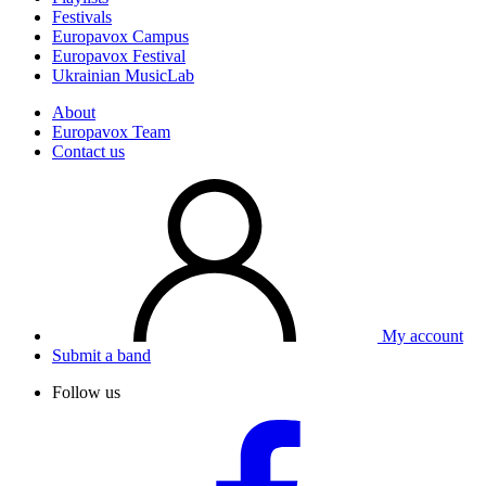
Festivals
Europavox Campus
Europavox Festival
Ukrainian MusicLab
About
Europavox Team
Contact us
My account
Submit a band
Follow us