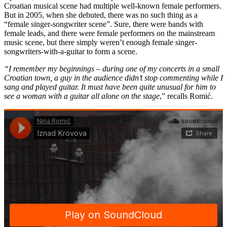
Croatian musical scene had multiple well-known female performers.
But in 2005, when she debuted, there was no such thing as a
“female singer-songwriter scene”. Sure, there were bands with
female leads, and there were female performers on the mainstream
music scene, but there simply weren’t enough female singer-
songwriters-with-a-guitar to form a scene.
“I remember my beginnings – during one of my concerts in a small
Croatian town, a guy in the audience didn’t stop commenting while I
sang and played guitar. It must have been quite unusual for him to
see a woman with a guitar all alone on the stage
,” recalls Romić.