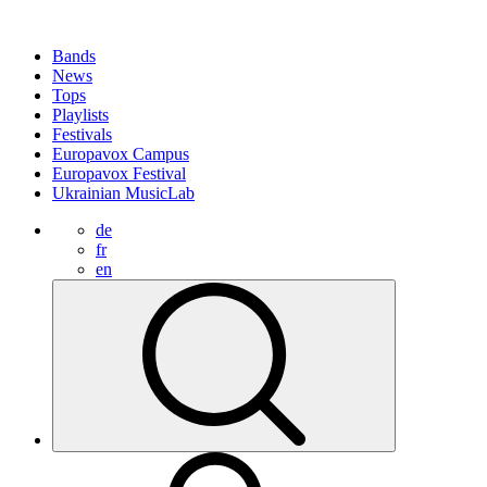
Bands
News
Tops
Playlists
Festivals
Europavox Campus
Europavox Festival
Ukrainian MusicLab
de
fr
en