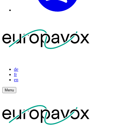
de
fr
en
Menu