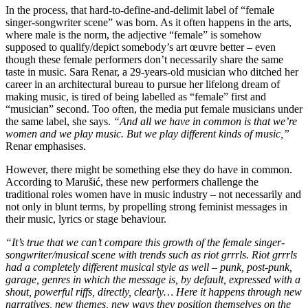
In the process, that hard-to-define-and-delimit label of “female
singer-songwriter scene” was born. As it often happens in the arts,
where male is the norm, the adjective “female” is somehow
supposed to qualify/depict somebody’s art œuvre better – even
though these female performers don’t necessarily share the same
taste in music. Sara Renar, a 29-years-old musician who ditched her
career in an architectural bureau to pursue her lifelong dream of
making music, is tired of being labelled as “female” first and
“musician” second. Too often, the media put female musicians under
the same label, she says.
“And all we have in common is that we’re
women and we play music. But we play different kinds of music,”
Renar emphasises.
However, there might be something else they do have in common.
According to Marušić, these new performers challenge the
traditional roles women have in music industry – not necessarily and
not only in blunt terms, by propelling strong feminist messages in
their music, lyrics or stage behaviour.
“It’s true that we can’t compare this growth of the female singer-
songwriter/musical scene with trends such as riot grrrls. Riot grrrls
had a completely different musical style as well – punk, post-punk,
garage, genres in which the message is, by default, expressed with a
shout, powerful riffs, directly, clearly… Here it happens through new
narratives, new themes, new ways they position themselves on the