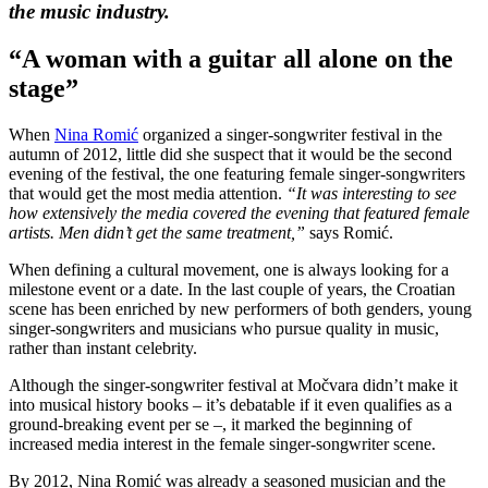
the music industry.
“A woman with a guitar all alone on the
stage”
When
Nina Romić
organized a singer-songwriter festival in the
autumn of 2012, little did she suspect that it would be the second
evening of the festival, the one featuring female singer-songwriters
that would get the most media attention.
“It was interesting to see
how extensively the media covered the evening that featured female
artists. Men didn’t get the same treatment,”
says Romić.
When defining a cultural movement, one is always looking for a
milestone event or a date. In the last couple of years, the Croatian
scene has been enriched by new performers of both genders, young
singer-songwriters and musicians who pursue quality in music,
rather than instant celebrity.
Although the singer-songwriter festival at Močvara didn’t make it
into musical history books – it’s debatable if it even qualifies as a
ground-breaking event per se –, it marked the beginning of
increased media interest in the female singer-songwriter scene.
By 2012, Nina Romić was already a seasoned musician and the