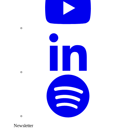
Newsletter