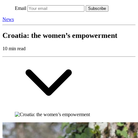
Email
Subscribe
News
Croatia: the women’s empowerment
10 min read