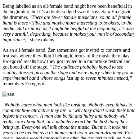
Being labelled as an all-female band might have been beneficial in
the beginning, but it’s a double-edged sword, says Sara Ercegović,
the drummer. “
There are fewer female musicians, so an all-female
band is more visible and maybe more interesting to bookers, to the
media. But as much as it might be helpful at the beginning, it’s also
very harmful, degrading, because it makes your music of secondary
importance
,
“
she explains.
As an all-female band, Žen sometimes got invited to concerts and
festivals where they didn’t belong in terms of the music they play.
Ercegović recalls how they got invited to a motorbike festival and
got booed off the stage.
“The audience probably hoped to see
scantily dressed girls on the stage and were angry when they got an
experimental band whose songs last up to seven minutes instead,”
remembers Ercegović.
“
Nobody cares what men look like onstage. Nobody even thinks to
comment how attractive they are, or why they didn’t wash their hair
before the concert. A man can be fat and hairy and nobody will
really care about that, or it definitely won’t be the first thing they
bring up. Everyone will talk about the music. But me, it took me
years to be treated as a drummer and not a woman-drummer. For
years, people would approach me after the concert to tell me ‘you