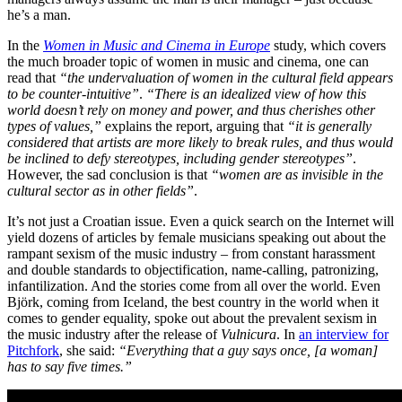
he’s a man.
In the
Women in Music and Cinema in Europe
study, which covers
the much broader topic of women in music and cinema, one can
read that
“the undervaluation of women in the cultural field appears
to be counter-intuitive”
.
“There is an idealized view of how this
world doesn’t rely on money and power, and thus cherishes other
types of values,”
explains the report, arguing that
“it is generally
considered that artists are more likely to break rules, and thus would
be inclined to defy stereotypes, including gender stereotypes”
.
However, the sad conclusion is that
“women are as invisible in the
cultural sector as in other fields”
.
It’s not just a Croatian issue. Even a quick search on the Internet will
yield dozens of articles by female musicians speaking out about the
rampant sexism of the music industry – from constant harassment
and double standards to objectification, name-calling, patronizing,
infantilization. And the stories come from all over the world. Even
Björk, coming from Iceland, the best country in the world when it
comes to gender equality, spoke out about the prevalent sexism in
the music industry after the release of
Vulnicura
. In
an interview for
Pitchfork
, she said:
“Everything that a guy says once, [a woman]
has to say five times.”