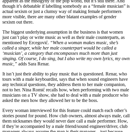
apparent as the misogyny of the pop world, but it’s still there. And
though it’s debatable if labelling somebody as a “female musician” is
actual sexism or just a clumsy way of making female performers
more visible, there are many other blatant examples of gender
sexism out there.
The biggest underlying assumption in the business is that women
just can’t play or write music as well as their male counterparts, as
mentioned by Ercegović.
“When a woman makes music, she’s
called a singer, while her male counterpart would be called a
‘musician’, a category that encompasses much more than just
singing. Of course, I do sing, but I also write my own lyrics, my own
music,”
adds Sara Renar.
It isn’t just their ability to play music that is questioned. Renar, who
tours with a male keyboardist, says that when sound engineers have
any technical questions, they address them to her male companion,
not to her. Nina Romić recalls how, when performing with two male
musicians on a TV show, she had to deal with a male producer who
asked the men how they allowed her to be the boss.
Every woman interviewed for this feature could match each other’s
stories pound for pound. How club owners, almost always male, call
them nicknames they would never dare call a male performer. How,
if they’re accompanied by a male friend/sound engineer/driver, club
managers always assume the man is their manager – just because