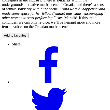
colleagues in the industry. There is solidarity within the
underground/alternative music scene in Croatia, and there’s a sense
of female solidarity within the scene. “
Nina Romić ‘happened’ and
made some space for her fellow (female) musicians, encouraging
other women to start performing,”
says Marušić. If this trend
continues, we can only rejoice: we’ll be hearing more and more
female voices on the Croatian music scene.
Add to favorites
Share