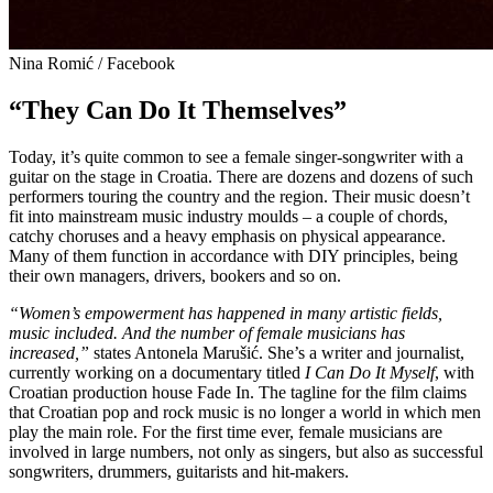
Nina Romić / Facebook
“They Can Do It Themselves”
Today, it’s quite common to see a female singer-songwriter with a
guitar on the stage in Croatia. There are dozens and dozens of such
performers touring the country and the region. Their music doesn’t
fit into mainstream music industry moulds – a couple of chords,
catchy choruses and a heavy emphasis on physical appearance.
Many of them function in accordance with DIY principles, being
their own managers, drivers, bookers and so on.
“Women’s empowerment has happened in many artistic fields,
music included. And the number of female musicians has
increased,”
states Antonela Marušić. She’s a writer and journalist,
currently working on a documentary titled
I Can Do It Myself
, with
Croatian production house Fade In. The tagline for the film claims
that Croatian pop and rock music is no longer a world in which men
play the main role. For the first time ever, female musicians are
involved in large numbers, not only as singers, but also as successful
songwriters, drummers, guitarists and hit-makers.