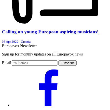
Calling on young European aspiring musicians!
08 Apr 2022
-
Croatia
Europavox Newsletter
Sign up for monthly updates on all Europavox news
Email
Subscribe