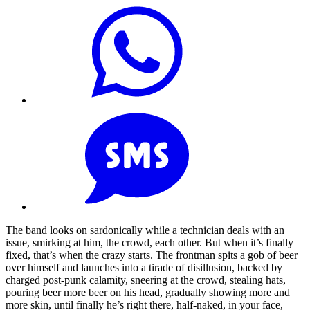
The band looks on sardonically while a technician deals with an
issue, smirking at him, the crowd, each other. But when it’s finally
fixed, that’s when the crazy starts. The frontman spits a gob of beer
over himself and launches into a tirade of disillusion, backed by
charged post-punk calamity, sneering at the crowd, stealing hats,
pouring beer more beer on his head, gradually showing more and
more skin, until finally he’s right there, half-naked, in your face,