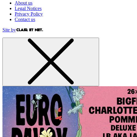
About us
Legal Notices
Privacy Policy
Contact us
Site by