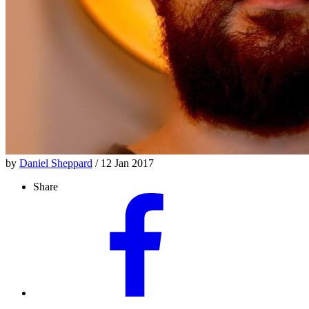
by
Daniel Sheppard
/ 12 Jan 2017
Share