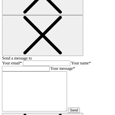
Send a message to
Your email*
Your name*
Your message*
Send