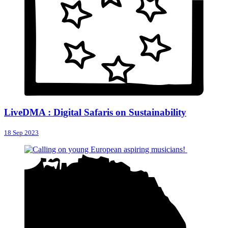
LiveDMA : Digital Safaris on Sustainability
18 Sep 2023