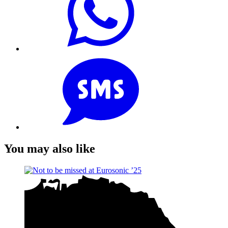
You may also like