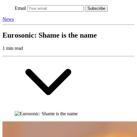
Email
Subscribe
News
Eurosonic: Shame is the name
1 min read