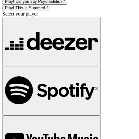
Play! Did you say Psychedelic? /
Play! This is Summer! /
Select your player