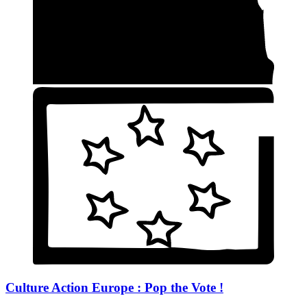
Culture Action Europe : Pop the Vote !