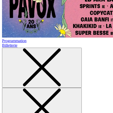
Programmation
Billetterie