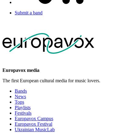
Submit a band
Europavox media
The first European cultural media for music lovers.
Bands
News
Tops
Playlists
Festivals
Europavox Campus
Europavox Festival
Ukrainian MusicLab