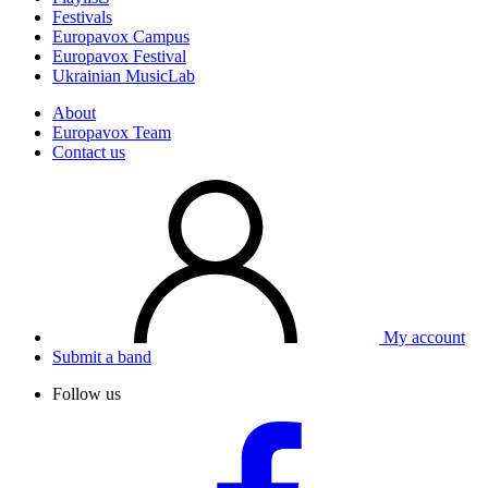
Festivals
Europavox Campus
Europavox Festival
Ukrainian MusicLab
About
Europavox Team
Contact us
My account
Submit a band
Follow us