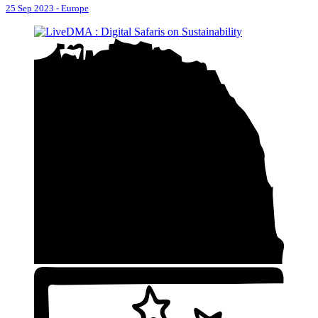
25 Sep 2023
-
Europe