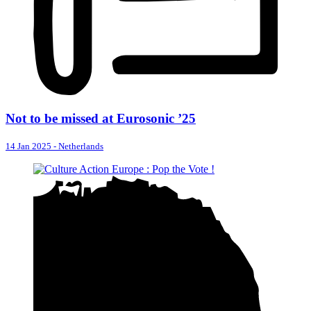
Not to be missed at Eurosonic ’25
14 Jan 2025
-
Netherlands