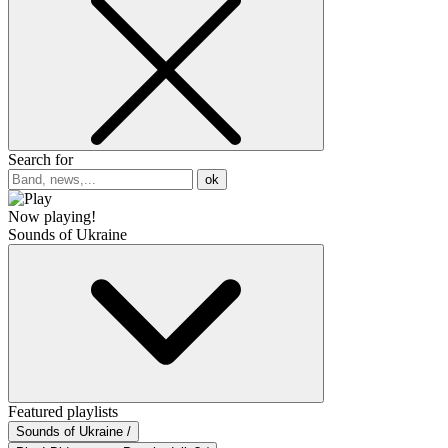
Search for
ok
Now playing!
Sounds of Ukraine
Featured playlists
Sounds of Ukraine /