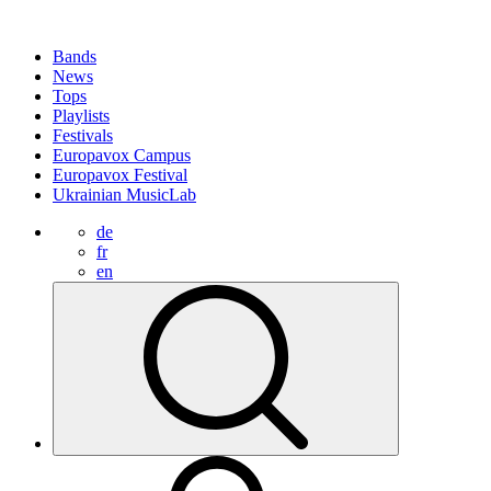
Bands
News
Tops
Playlists
Festivals
Europavox Campus
Europavox Festival
Ukrainian MusicLab
de
fr
en