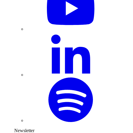
Newsletter