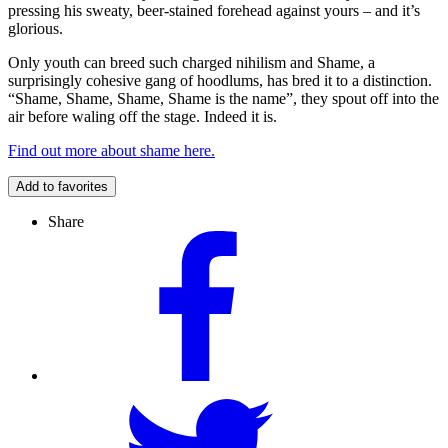
pressing his sweaty, beer-stained forehead against yours – and it’s
glorious.
Only youth can breed such charged nihilism and Shame, a
surprisingly cohesive gang of hoodlums, has bred it to a distinction.
“Shame, Shame, Shame, Shame is the name”, they spout off into the
air before waling off the stage. Indeed it is.
Find out more about shame here.
Add to favorites
Share