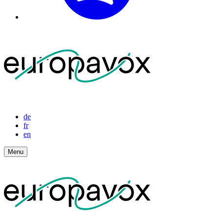
de
fr
en
Menu