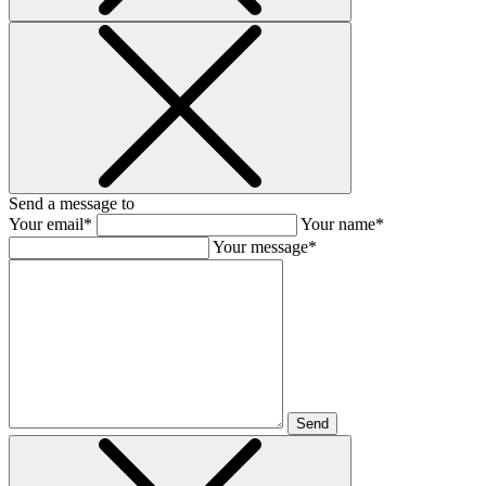
Send a message to
Your email*
Your name*
Your message*
Send