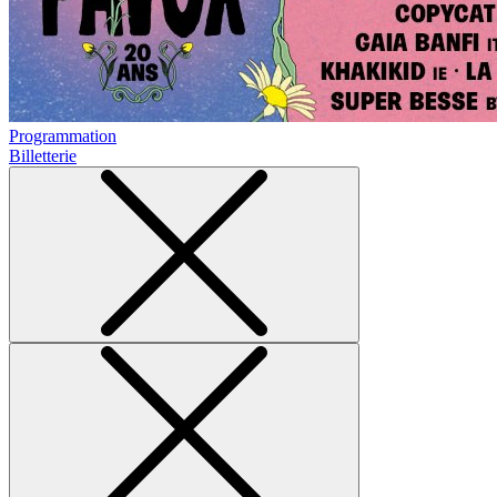
Programmation
Billetterie