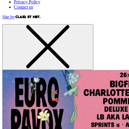
Privacy Policy
Contact us
Site by