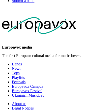
Submit a band
Europavox media
The first European cultural media for music lovers.
Bands
News
Tops
Playlists
Festivals
Europavox Campus
Europavox Festival
Ukrainian MusicLab
About us
Legal Notices