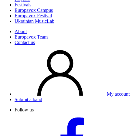
Festivals
Europavox Campus
Europavox Festival
Ukrainian MusicLab
About
Europavox Team
Contact us
My account
Submit a band
Follow us