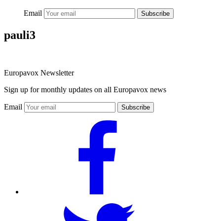
Email
Subscribe
pauli3
Europavox Newsletter
Sign up for monthly updates on all Europavox news
Email
Subscribe