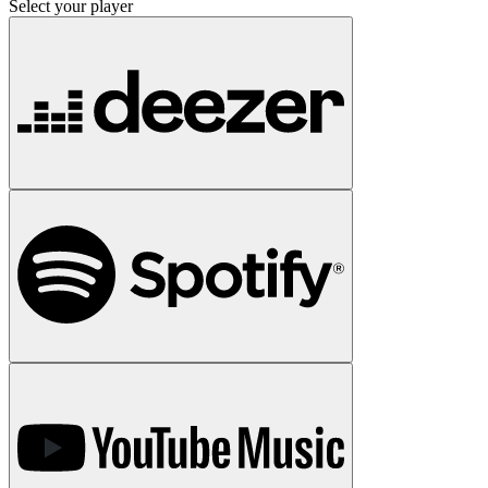
Select your player