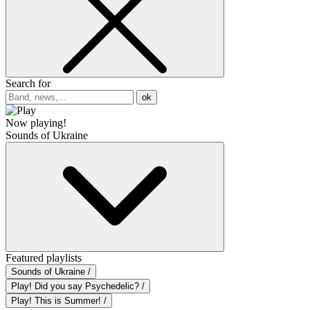
Search for
ok
Now playing!
Sounds of Ukraine
Featured playlists
Sounds of Ukraine /
Play! Did you say Psychedelic? /
Play! This is Summer! /