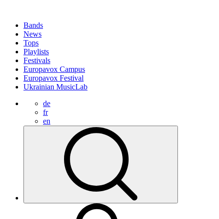
Bands
News
Tops
Playlists
Festivals
Europavox Campus
Europavox Festival
Ukrainian MusicLab
de
fr
en