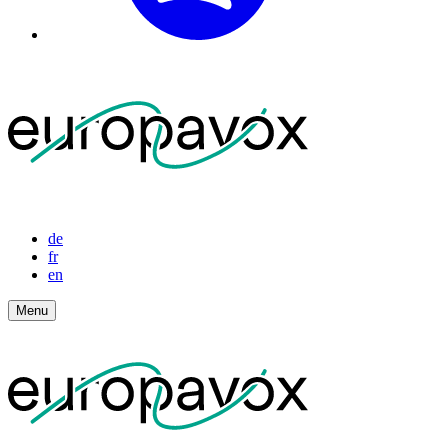
de
fr
en
Menu