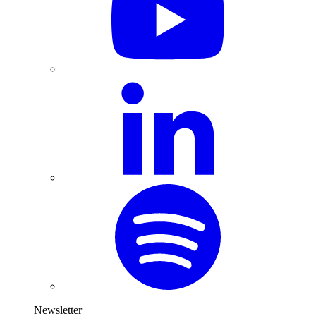
Newsletter