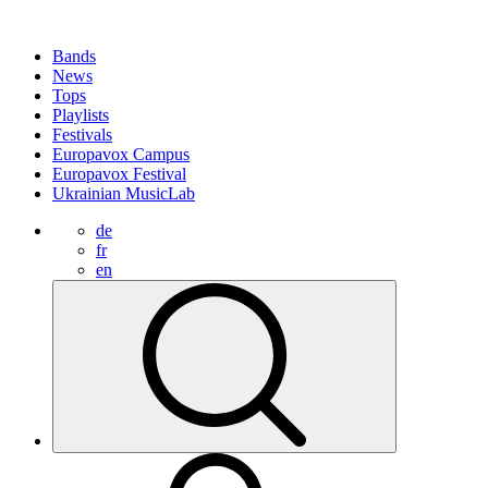
Bands
News
Tops
Playlists
Festivals
Europavox Campus
Europavox Festival
Ukrainian MusicLab
de
fr
en