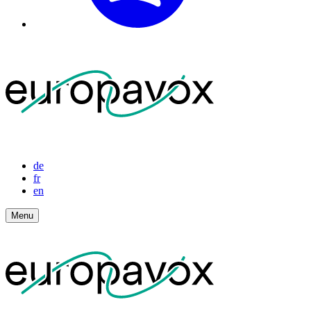
de
fr
en
Menu