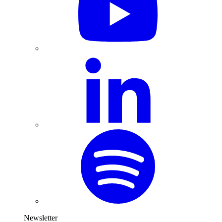
Newsletter