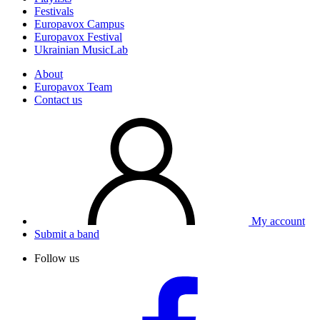
Festivals
Europavox Campus
Europavox Festival
Ukrainian MusicLab
About
Europavox Team
Contact us
My account
Submit a band
Follow us