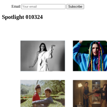
Email
Subscribe
Spotlight 010324