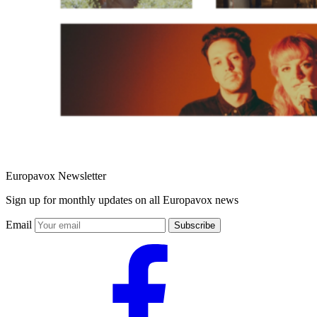
Europavox Newsletter
Sign up for monthly updates on all Europavox news
Email
Subscribe