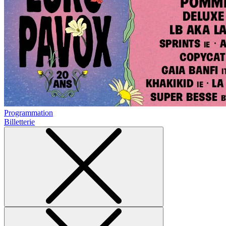
Programmation
Billetterie