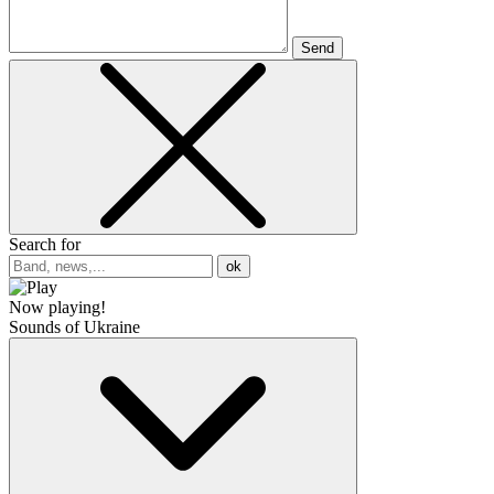
Send
Search for
ok
Now playing!
Sounds of Ukraine