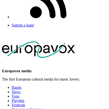
Submit a band
Europavox media
The first European cultural media for music lovers.
Bands
News
Tops
Playlists
Festivals