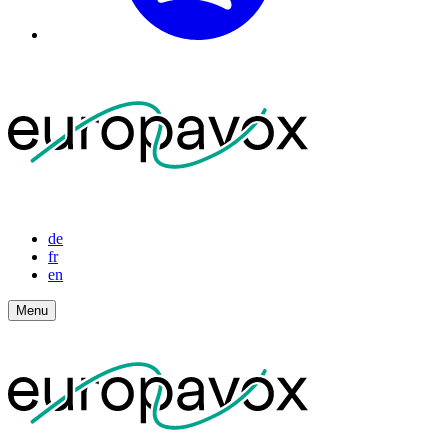
de
fr
en
Menu