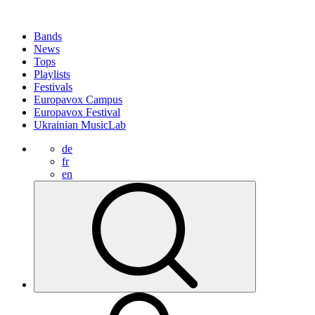
Bands
News
Tops
Playlists
Festivals
Europavox Campus
Europavox Festival
Ukrainian MusicLab
de
fr
en