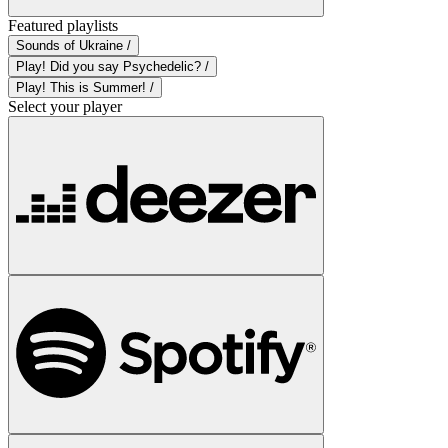
Featured playlists
Sounds of Ukraine /
Play! Did you say Psychedelic? /
Play! This is Summer! /
Select your player