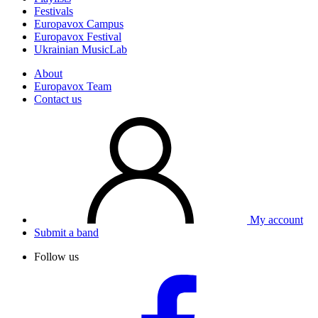
Festivals
Europavox Campus
Europavox Festival
Ukrainian MusicLab
About
Europavox Team
Contact us
My account
Submit a band
Follow us