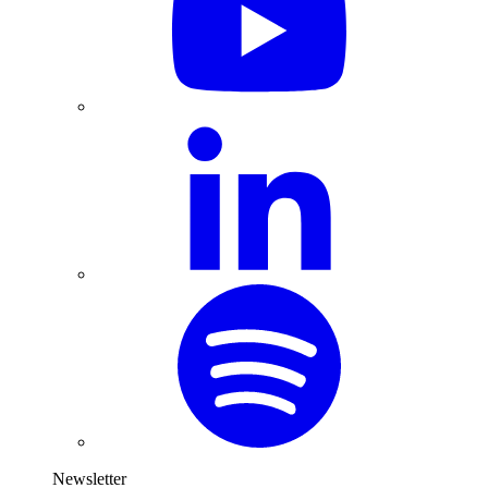
Newsletter