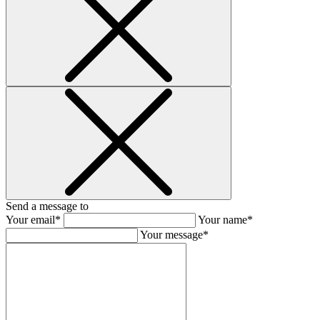
Send a message to
Your email*
Your name*
Your message*