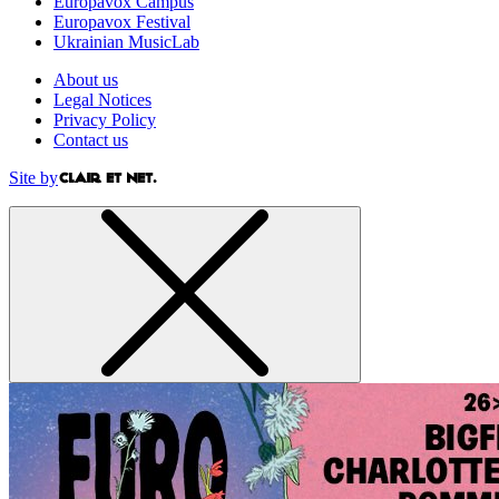
Europavox Campus
Europavox Festival
Ukrainian MusicLab
About us
Legal Notices
Privacy Policy
Contact us
Site by