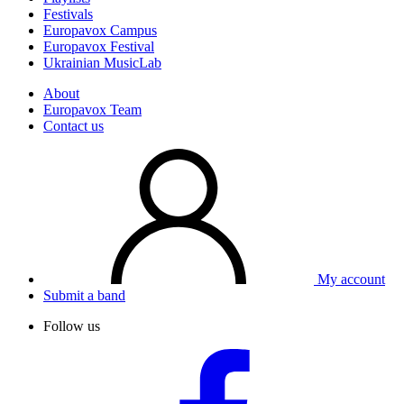
Festivals
Europavox Campus
Europavox Festival
Ukrainian MusicLab
About
Europavox Team
Contact us
My account
Submit a band
Follow us