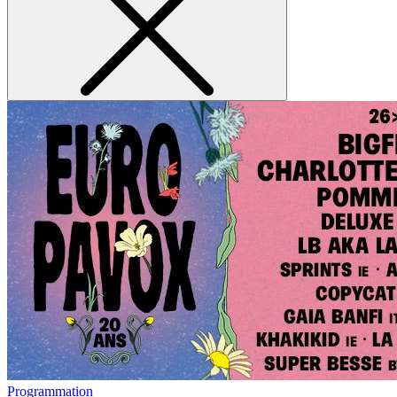
Programmation