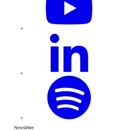
Newsletter