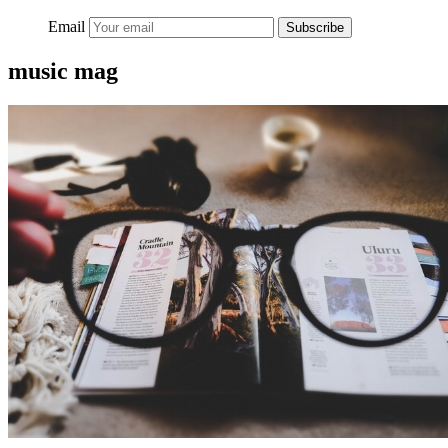
Email
Subscribe
music mag