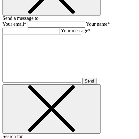
Send a message to
Your email*
Your name*
Your message*
Send
Search for