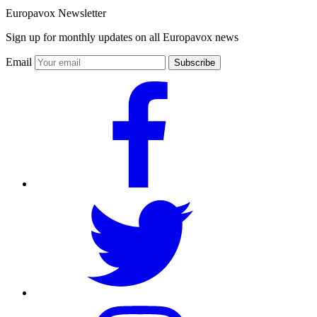
Europavox Newsletter
Sign up for monthly updates on all Europavox news
Email
Subscribe