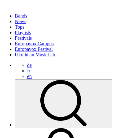
Bands
News
Tops
Playlists
Festivals
Europavox Campus
Europavox Festival
Ukrainian MusicLab
de
fr
en