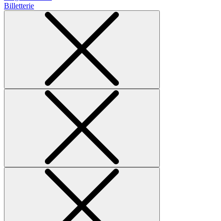
Billetterie