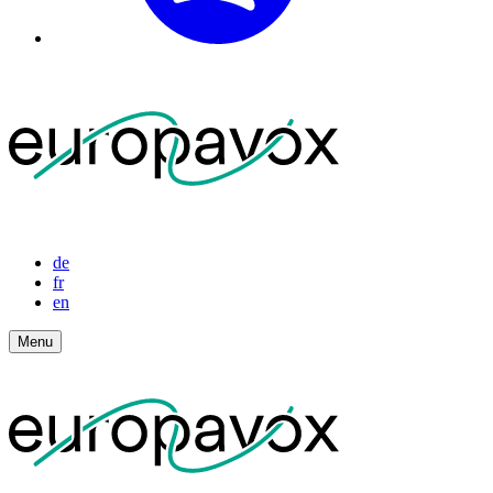
de
fr
en
Menu