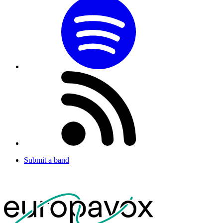
Submit a band