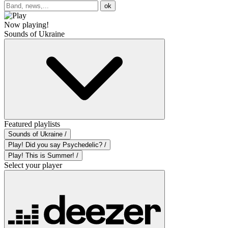
ok
Now playing!
Sounds of Ukraine
Featured playlists
Sounds of Ukraine /
Play! Did you say Psychedelic? /
Play! This is Summer! /
Select your player