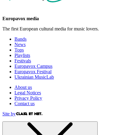
Europavox media
The first European cultural media for music lovers.
Bands
News
Tops
Playlists
Festivals
Europavox Campus
Europavox Festival
Ukrainian MusicLab
About us
Legal Notices
Privacy Policy
Contact us
Site by